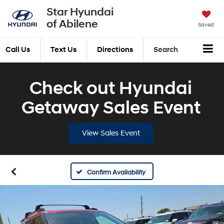
Star Hyundai
of Abilene
Saved
Call Us
Text Us
Directions
Search
Check out Hyundai
Getaway Sales Event
View Sales Event
Confirm Availability