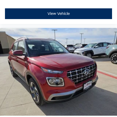
View Vehicle