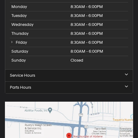
Monday
8:30AM - 6:00PM
Tuesday
8:30AM - 6:00PM
Wednesday
8:30AM - 6:00PM
Thursday
8:30AM - 6:00PM
Friday
8:30AM - 6:00PM
Saturday
8:00AM - 6:00PM
Sunday
Closed
Service Hours
Parts Hours