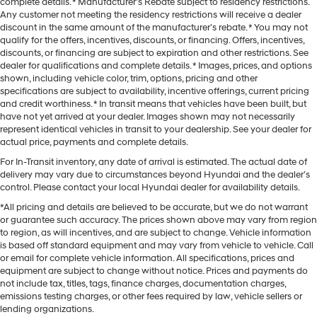
complete details. * Manufacturer’s Rebate subject to residency restrictions.
Any customer not meeting the residency restrictions will receive a dealer
discount in the same amount of the manufacturer’s rebate. * You may not
qualify for the offers, incentives, discounts, or financing. Offers, incentives,
discounts, or financing are subject to expiration and other restrictions. See
dealer for qualifications and complete details. * Images, prices, and options
shown, including vehicle color, trim, options, pricing and other
specifications are subject to availability, incentive offerings, current pricing
and credit worthiness. * In transit means that vehicles have been built, but
have not yet arrived at your dealer. Images shown may not necessarily
represent identical vehicles in transit to your dealership. See your dealer for
actual price, payments and complete details.
For In-Transit inventory, any date of arrival is estimated. The actual date of
delivery may vary due to circumstances beyond Hyundai and the dealer’s
control. Please contact your local Hyundai dealer for availability details.
*All pricing and details are believed to be accurate, but we do not warrant
or guarantee such accuracy. The prices shown above may vary from region
to region, as will incentives, and are subject to change. Vehicle information
is based off standard equipment and may vary from vehicle to vehicle. Call
or email for complete vehicle information. All specifications, prices and
equipment are subject to change without notice. Prices and payments do
not include tax, titles, tags, finance charges, documentation charges,
emissions testing charges, or other fees required by law, vehicle sellers or
lending organizations.