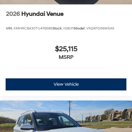
2026
Hyundai Venue
VIN:
KMHRC8A30TU476585
Stock:
H26311
Model:
VN2AFD56W5A5
$25,115
MSRP
View Vehicle