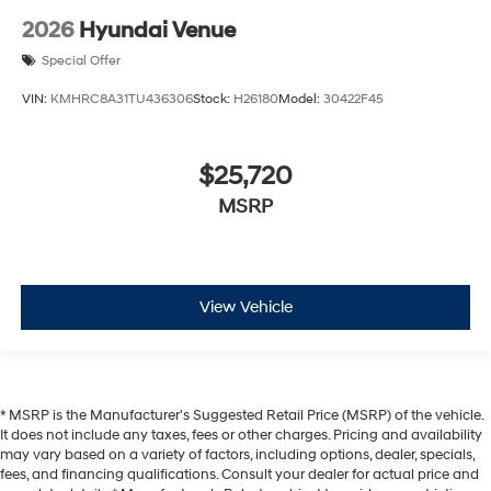
2026
Hyundai Venue
Special Offer
VIN:
KMHRC8A31TU436306
Stock:
H26180
Model:
30422F45
$25,720
MSRP
View Vehicle
* MSRP is the Manufacturer's Suggested Retail Price (MSRP) of the vehicle.
It does not include any taxes, fees or other charges. Pricing and availability
may vary based on a variety of factors, including options, dealer, specials,
fees, and financing qualifications. Consult your dealer for actual price and