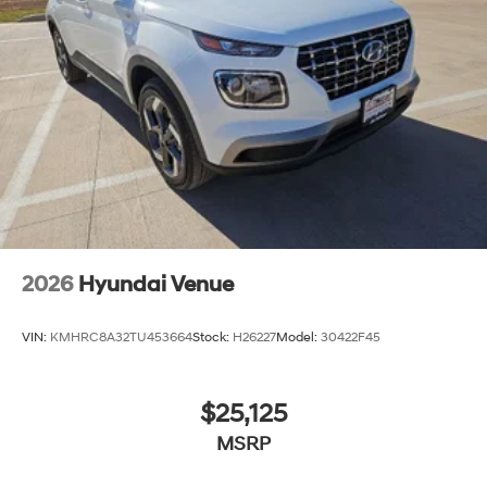
2026
Hyundai Venue
VIN:
KMHRC8A32TU453664
Stock:
H26227
Model:
30422F45
$25,125
MSRP