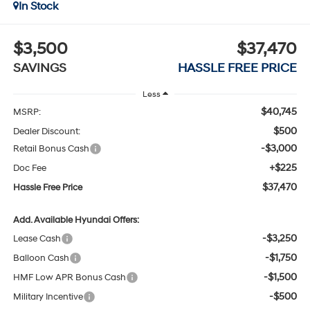
In Stock
$3,500
$37,470
SAVINGS
HASSLE FREE PRICE
Less
$40,745
MSRP:
$500
Dealer Discount:
-$3,000
Retail Bonus Cash
+$225
Doc Fee
$37,470
Hassle Free Price
Add. Available Hyundai Offers:
-$3,250
Lease Cash
-$1,750
Balloon Cash
-$1,500
HMF Low APR Bonus Cash
-$500
Military Incentive