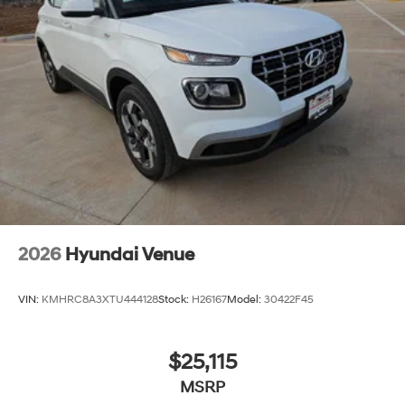
2026
Hyundai Venue
VIN:
KMHRC8A3XTU444128
Stock:
H26167
Model:
30422F45
$25,115
MSRP