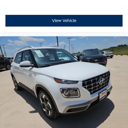
View Vehicle