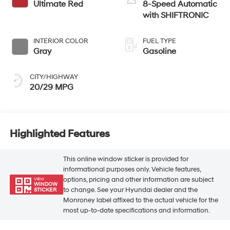
Ultimate Red
8-Speed Automatic
with SHIFTRONIC
INTERIOR COLOR
FUEL TYPE
Gray
Gasoline
CITY/HIGHWAY
20/29 MPG
Highlighted Features
This online window sticker is provided for
informational purposes only. Vehicle features,
options, pricing and other information are subject
VIEW
WINDOW
to change. See your Hyundai dealer and the
STICKER
Monroney label affixed to the actual vehicle for the
most up-to-date specifications and information.