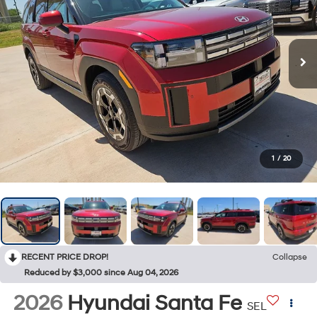
1
/
20
RECENT PRICE DROP!
Collapse
Reduced by $3,000 since Aug 04, 2026
2026
Hyundai Santa Fe
SEL