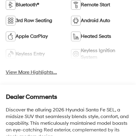
Bluetooth®
Remote Start
3rd Row Seating
Android Auto
Apple CarPlay
Heated Seats
Keyless Ignition
Keyless Entry
System
View More Highlights...
Dealer Comments
Discover the alluring 2026 Hyundai Santa Fe SEL, a
midsize SUV that seamlessly blends style, comfort, and
capability. This meticulously maintained model boasts
an eye-catching Red exterior, complemented by its