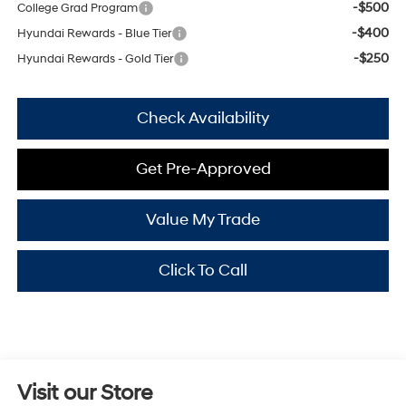
-$500
College Grad Program
-$400
Hyundai Rewards - Blue Tier
-$250
Hyundai Rewards - Gold Tier
Check Availability
Get Pre-Approved
Value My Trade
Click To Call
Visit our Store