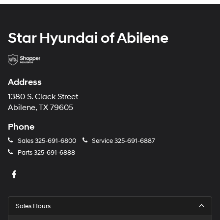
Star Hyundai of Abilene
Address
1380 S. Clack Street
Abilene, TX 79605
Phone
Sales
325-691-6800
Service
325-691-6887
Parts
325-691-6888
Sales Hours