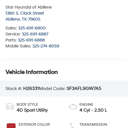
Star Hyundai of Abilene
1380 S. Clack Street
Abilene
,
TX
79605
Sales:
325-691-6800
Service:
325-691-6887
Parts:
325-691-6888
Mobile Sales:
325-274-8059
Vehicle Information
Stock #:
H26331
Model Code:
SF3AFL9GW7A5
BODY STYLE
ENGINE
4D Sport Utility
4 Cyl - 2.50 L
EXTERIOR COLOR
TRANSMISSION