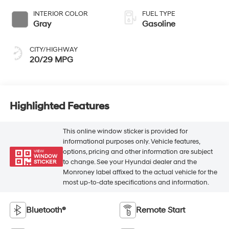
INTERIOR COLOR
FUEL TYPE
Gray
Gasoline
CITY/HIGHWAY
20/29 MPG
Highlighted Features
This online window sticker is provided for
informational purposes only. Vehicle features,
options, pricing and other information are subject
VIEW
WINDOW
to change. See your Hyundai dealer and the
STICKER
Monroney label affixed to the actual vehicle for the
most up-to-date specifications and information.
Bluetooth®
Remote Start