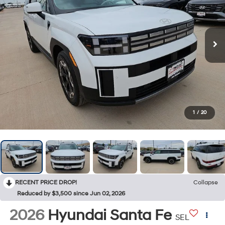
1
/
20
RECENT PRICE DROP!
Collapse
Reduced by $3,500 since Jun 02, 2026
2026
Hyundai Santa Fe
SEL