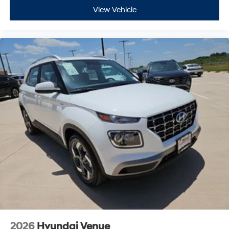
View Vehicle
2026
Hyundai Venue