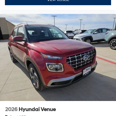
2026
Hyundai Venue