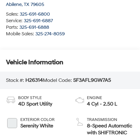
Abilene
,
TX
79605
Sales:
325-691-6800
Service:
325-691-6887
Parts:
325-691-6888
Mobile Sales:
325-274-8059
Vehicle Information
Stock #:
H26314
Model Code:
SF3AFL9GW7A5
BODY STYLE
ENGINE
4D Sport Utility
4 Cyl - 2.50 L
EXTERIOR COLOR
TRANSMISSION
Serenity White
8-Speed Automatic
with SHIFTRONIC