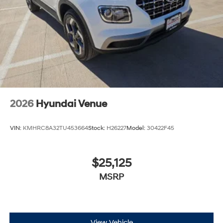
2026
Hyundai Venue
VIN:
KMHRC8A32TU453664
Stock:
H26227
Model:
30422F45
$25,125
MSRP
View Vehicle