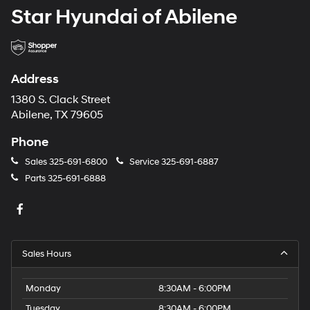
Star Hyundai of Abilene
Address
1380 S. Clack Street
Abilene, TX 79605
Phone
Sales
325-691-6800
Service
325-691-6887
Parts
325-691-6888
Sales Hours
Monday
8:30AM - 6:00PM
Tuesday
8:30AM - 6:00PM