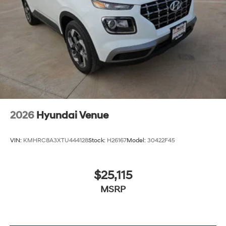
2026
Hyundai Venue
VIN:
KMHRC8A3XTU444128
Stock:
H26167
Model:
30422F45
$25,115
MSRP