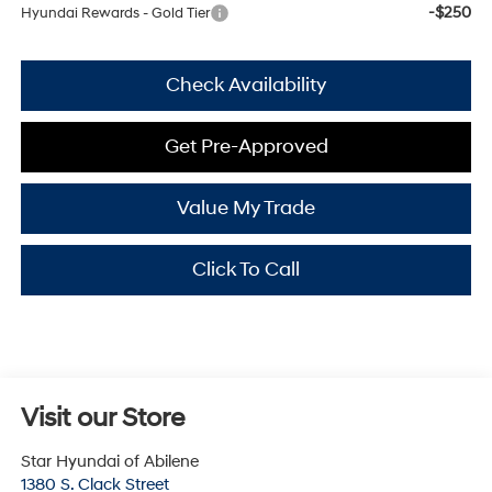
-$250
Hyundai Rewards - Gold Tier
Check Availability
Get Pre-Approved
Value My Trade
Click To Call
Visit our Store
Star Hyundai of Abilene
1380 S. Clack Street