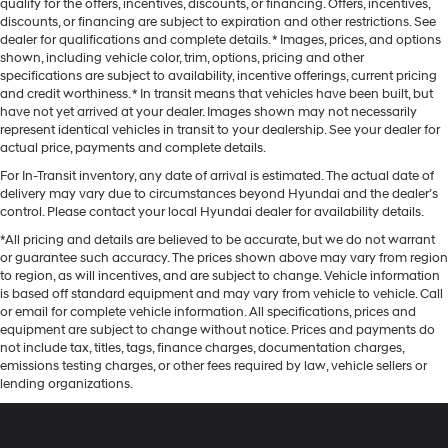
qualify for the offers, incentives, discounts, or financing. Offers, incentives,
discounts, or financing are subject to expiration and other restrictions. See
dealer for qualifications and complete details. * Images, prices, and options
shown, including vehicle color, trim, options, pricing and other
specifications are subject to availability, incentive offerings, current pricing
and credit worthiness. * In transit means that vehicles have been built, but
have not yet arrived at your dealer. Images shown may not necessarily
represent identical vehicles in transit to your dealership. See your dealer for
actual price, payments and complete details.
For In-Transit inventory, any date of arrival is estimated. The actual date of
delivery may vary due to circumstances beyond Hyundai and the dealer’s
control. Please contact your local Hyundai dealer for availability details.
*All pricing and details are believed to be accurate, but we do not warrant
or guarantee such accuracy. The prices shown above may vary from region
to region, as will incentives, and are subject to change. Vehicle information
is based off standard equipment and may vary from vehicle to vehicle. Call
or email for complete vehicle information. All specifications, prices and
equipment are subject to change without notice. Prices and payments do
not include tax, titles, tags, finance charges, documentation charges,
emissions testing charges, or other fees required by law, vehicle sellers or
lending organizations.