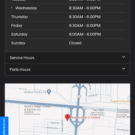
Wednesday
8:30AM - 6:00PM
Thursday
8:30AM - 6:00PM
Friday
8:30AM - 6:00PM
Saturday
8:00AM - 6:00PM
Sunday
Closed
Service Hours
Parts Hours