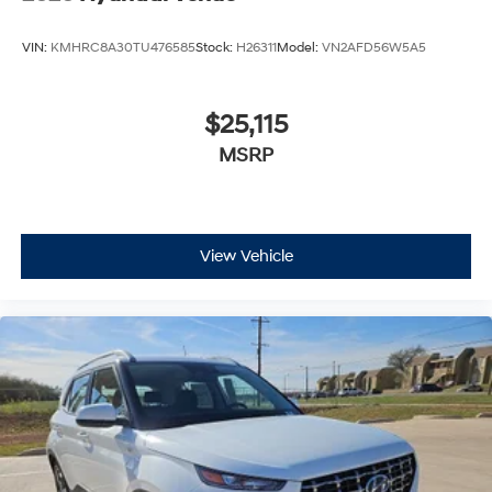
VIN:
KMHRC8A30TU476585
Stock:
H26311
Model:
VN2AFD56W5A5
$25,115
MSRP
View Vehicle