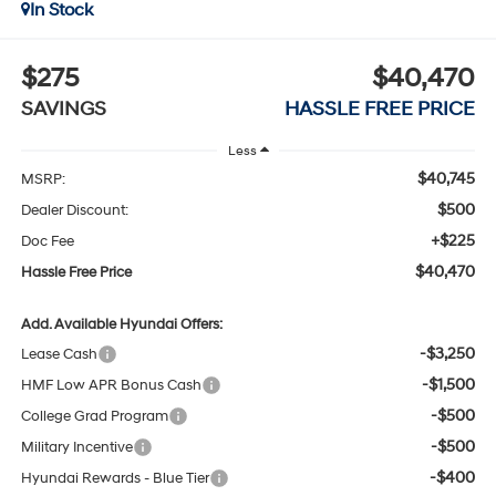
In Stock
$275
$40,470
SAVINGS
HASSLE FREE PRICE
Less
$40,745
MSRP:
$500
Dealer Discount:
+$225
Doc Fee
$40,470
Hassle Free Price
Add. Available Hyundai Offers:
-$3,250
Lease Cash
-$1,500
HMF Low APR Bonus Cash
-$500
College Grad Program
-$500
Military Incentive
-$400
Hyundai Rewards - Blue Tier