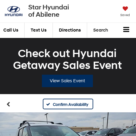
Star Hyundai
of Abilene
Saved
Call Us
Text Us
Directions
Search
Check out Hyundai
Getaway Sales Event
View Sales Event
Confirm Availability