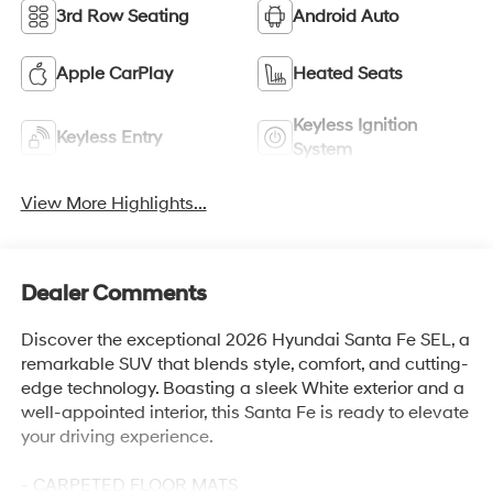
3rd Row Seating
Android Auto
Apple CarPlay
Heated Seats
Keyless Ignition
Keyless Entry
System
View More Highlights...
Dealer Comments
Discover the exceptional 2026 Hyundai Santa Fe SEL, a
remarkable SUV that blends style, comfort, and cutting-
edge technology. Boasting a sleek White exterior and a
well-appointed interior, this Santa Fe is ready to elevate
your driving experience.
- CARPETED FLOOR MATS