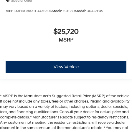
Special Offer
VIN:
KMHRC8A31TU436306
Stock:
H26180
Model:
30422F45
$25,720
MSRP
View Vehicle
* MSRP is the Manufacturer's Suggested Retail Price (MSRP) of the vehicle.
It does not include any taxes, fees or other charges. Pricing and availability
may vary based on a variety of factors, including options, dealer, specials,
fees, and financing qualifications. Consult your dealer for actual price and
complete details. * Manufacturer’s Rebate subject to residency restrictions.
Any customer not meeting the residency restrictions will receive a dealer
discount in the same amount of the manufacturer’s rebate. * You may not