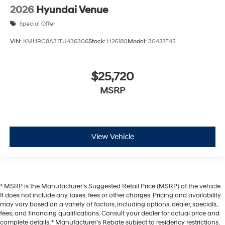
2026
Hyundai Venue
Special Offer
VIN:
KMHRC8A31TU436306
Stock:
H26180
Model:
30422F45
$25,720
MSRP
View Vehicle
* MSRP is the Manufacturer's Suggested Retail Price (MSRP) of the vehicle.
It does not include any taxes, fees or other charges. Pricing and availability
may vary based on a variety of factors, including options, dealer, specials,
fees, and financing qualifications. Consult your dealer for actual price and
complete details. * Manufacturer’s Rebate subject to residency restrictions.