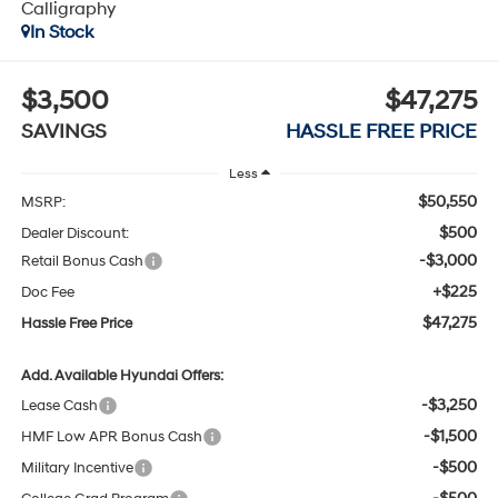
Calligraphy
In Stock
$3,500
$47,275
SAVINGS
HASSLE FREE PRICE
Less
$50,550
MSRP:
$500
Dealer Discount:
-$3,000
Retail Bonus Cash
+$225
Doc Fee
$47,275
Hassle Free Price
Add. Available Hyundai Offers:
-$3,250
Lease Cash
-$1,500
HMF Low APR Bonus Cash
-$500
Military Incentive