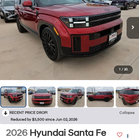
1
/
20
RECENT PRICE DROP!
Collapse
Reduced by $3,500 since Jun 02, 2026
2026
Hyundai Santa Fe