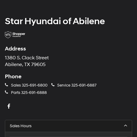
Star Hyundai of Abilene
Address
1380 S. Clack Street
Abilene, TX 79605
Phone
Sales
325-691-6800
Service
325-691-6887
Parts
325-691-6888
Sales Hours