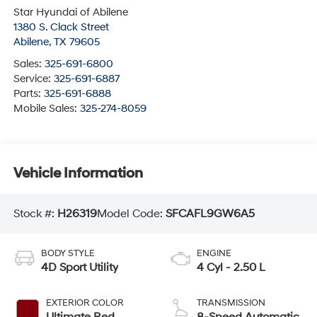
Star Hyundai of Abilene
1380 S. Clack Street
Abilene
,
TX
79605
Sales:
325-691-6800
Service:
325-691-6887
Parts:
325-691-6888
Mobile Sales:
325-274-8059
Vehicle Information
Stock #:
H26319
Model Code:
SFCAFL9GW6A5
BODY STYLE
ENGINE
4D Sport Utility
4 Cyl - 2.50 L
EXTERIOR COLOR
TRANSMISSION
Ultimate Red
8-Speed Automatic