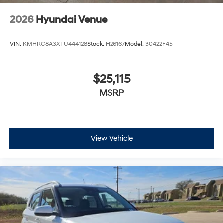
2026
Hyundai Venue
VIN:
KMHRC8A3XTU444128
Stock:
H26167
Model:
30422F45
$25,115
MSRP
View Vehicle