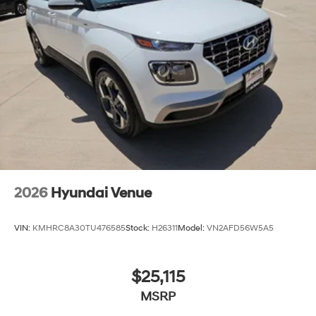
today and let us demonstrate why the Santa Fe
Calligraphy should be your next vehicle. All Prices Plus
Tax, Title & License less qualifying rebates: $3000 -
Retail Bonus Cash. Exp. 08/31/2026
2026
Hyundai Venue
VIN:
KMHRC8A30TU476585
Stock:
H26311
Model:
VN2AFD56W5A5
$25,115
MSRP