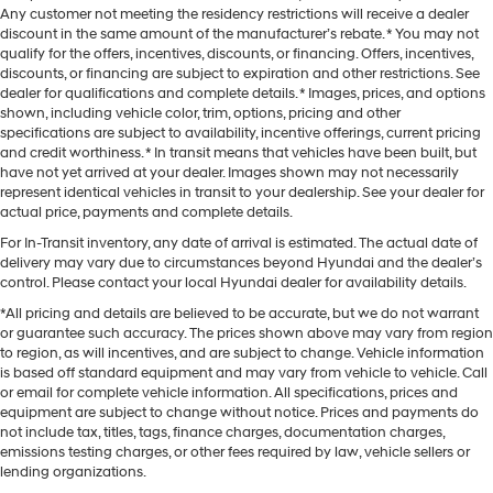
Any customer not meeting the residency restrictions will receive a dealer
discount in the same amount of the manufacturer’s rebate. * You may not
qualify for the offers, incentives, discounts, or financing. Offers, incentives,
discounts, or financing are subject to expiration and other restrictions. See
dealer for qualifications and complete details. * Images, prices, and options
shown, including vehicle color, trim, options, pricing and other
specifications are subject to availability, incentive offerings, current pricing
and credit worthiness. * In transit means that vehicles have been built, but
have not yet arrived at your dealer. Images shown may not necessarily
represent identical vehicles in transit to your dealership. See your dealer for
actual price, payments and complete details.
For In-Transit inventory, any date of arrival is estimated. The actual date of
delivery may vary due to circumstances beyond Hyundai and the dealer’s
control. Please contact your local Hyundai dealer for availability details.
*All pricing and details are believed to be accurate, but we do not warrant
or guarantee such accuracy. The prices shown above may vary from region
to region, as will incentives, and are subject to change. Vehicle information
is based off standard equipment and may vary from vehicle to vehicle. Call
or email for complete vehicle information. All specifications, prices and
equipment are subject to change without notice. Prices and payments do
not include tax, titles, tags, finance charges, documentation charges,
emissions testing charges, or other fees required by law, vehicle sellers or
lending organizations.