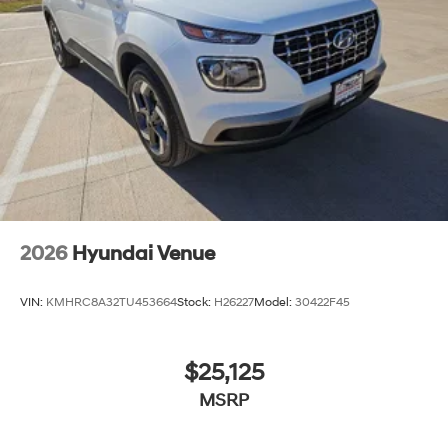
2026
Hyundai Venue
VIN:
KMHRC8A32TU453664
Stock:
H26227
Model:
30422F45
$25,125
MSRP