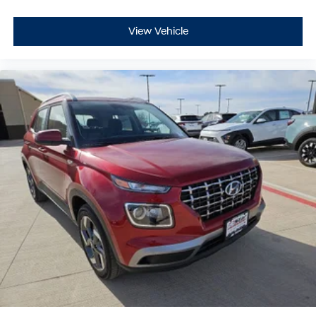
View Vehicle