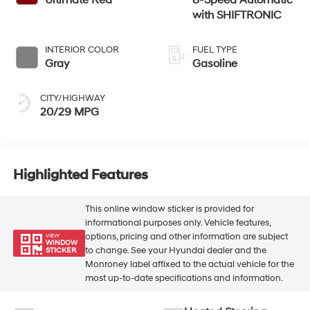
with SHIFTRONIC
INTERIOR COLOR
FUEL TYPE
Gray
Gasoline
CITY/HIGHWAY
20/29 MPG
Highlighted Features
This online window sticker is provided for
informational purposes only. Vehicle features,
options, pricing and other information are subject
VIEW
WINDOW
to change. See your Hyundai dealer and the
STICKER
Monroney label affixed to the actual vehicle for the
most up-to-date specifications and information.