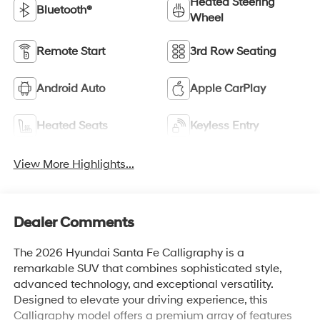
Heated Steering
Bluetooth®
Wheel
Remote Start
3rd Row Seating
Android Auto
Apple CarPlay
Heated Seats
Keyless Entry
View More Highlights...
Dealer Comments
The 2026 Hyundai Santa Fe Calligraphy is a
remarkable SUV that combines sophisticated style,
advanced technology, and exceptional versatility.
Designed to elevate your driving experience, this
Calligraphy model offers a premium array of features