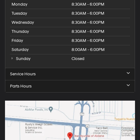
Monday
8:30AM - 6:00PM
Tuesday
8:30AM - 6:00PM
Wednesday
8:30AM - 6:00PM
Thursday
8:30AM - 6:00PM
Friday
8:30AM - 6:00PM
Saturday
8:00AM - 6:00PM
Sunday
Closed
Service Hours
Parts Hours