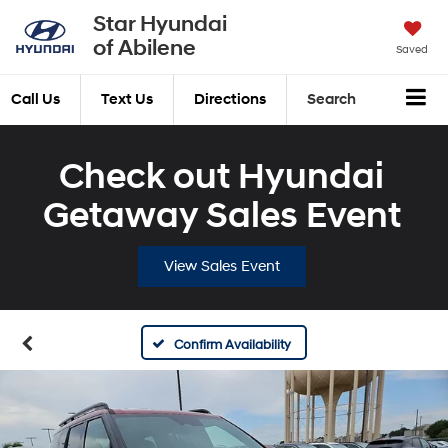
Star Hyundai
of Abilene
Saved
Call Us
Text Us
Directions
Search
Check out Hyundai
Getaway Sales Event
View Sales Event
Confirm Availability