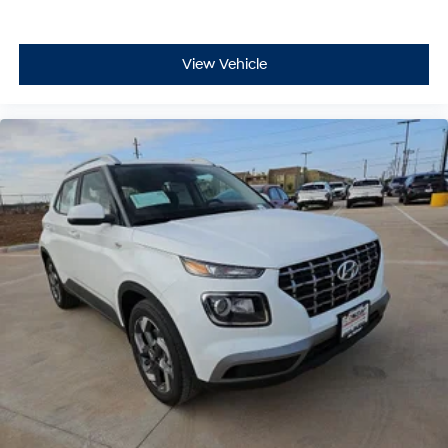
View Vehicle