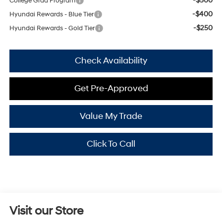
-$500
College Grad Program
-$400
Hyundai Rewards - Blue Tier
-$250
Hyundai Rewards - Gold Tier
Check Availability
Get Pre-Approved
Value My Trade
Click To Call
Visit our Store