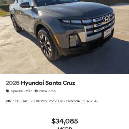
2026
Hyundai Santa Cruz
Special Offer
Price Drop
VIN:
5NTJB4DE7TH163927
Stock:
H26092
Model:
90432F45
$34,085