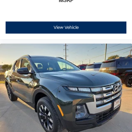
MSRP
View Vehicle