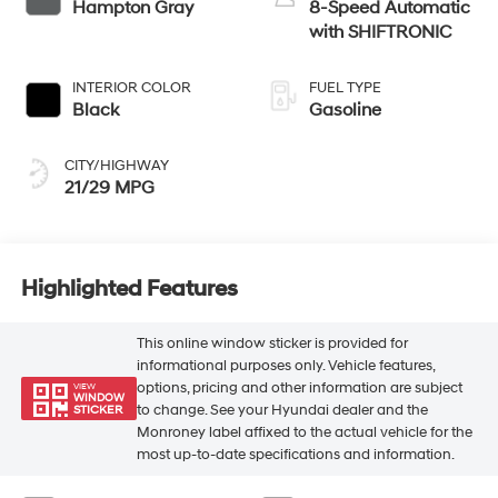
Hampton Gray
8-Speed Automatic
with SHIFTRONIC
INTERIOR COLOR
FUEL TYPE
Black
Gasoline
CITY/HIGHWAY
21/29 MPG
Highlighted Features
This online window sticker is provided for
informational purposes only. Vehicle features,
options, pricing and other information are subject
VIEW
WINDOW
to change. See your Hyundai dealer and the
STICKER
Monroney label affixed to the actual vehicle for the
most up-to-date specifications and information.