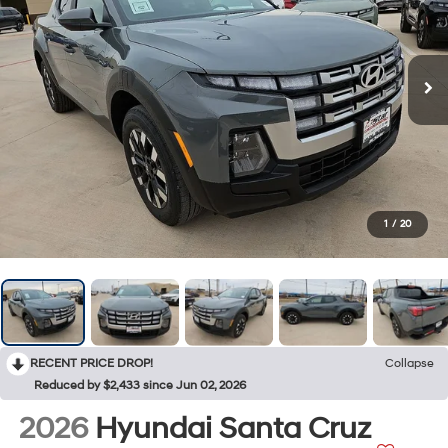
1
/
20
RECENT PRICE DROP!
Collapse
Reduced by $2,433 since Jun 02, 2026
2026
Hyundai Santa Cruz