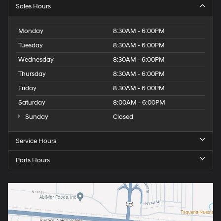
Sales Hours
Monday
8:30AM - 6:00PM
Tuesday
8:30AM - 6:00PM
Wednesday
8:30AM - 6:00PM
Thursday
8:30AM - 6:00PM
Friday
8:30AM - 6:00PM
Saturday
8:00AM - 6:00PM
Sunday
Closed
Service Hours
Parts Hours