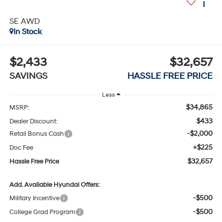
SE AWD
In Stock
$2,433
$32,657
SAVINGS
HASSLE FREE PRICE
Less
$34,865
MSRP:
$433
Dealer Discount:
-$2,000
Retail Bonus Cash
+$225
Doc Fee
$32,657
Hassle Free Price
Add. Available Hyundai Offers:
-$500
Military Incentive
-$500
College Grad Program