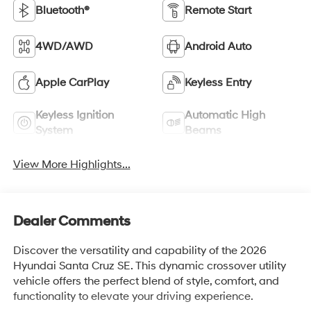
Bluetooth®
Remote Start
4WD/AWD
Android Auto
Apple CarPlay
Keyless Entry
Keyless Ignition
Automatic High
System
Beams
View More Highlights...
Dealer Comments
Discover the versatility and capability of the 2026
Hyundai Santa Cruz SE. This dynamic crossover utility
vehicle offers the perfect blend of style, comfort, and
functionality to elevate your driving experience.