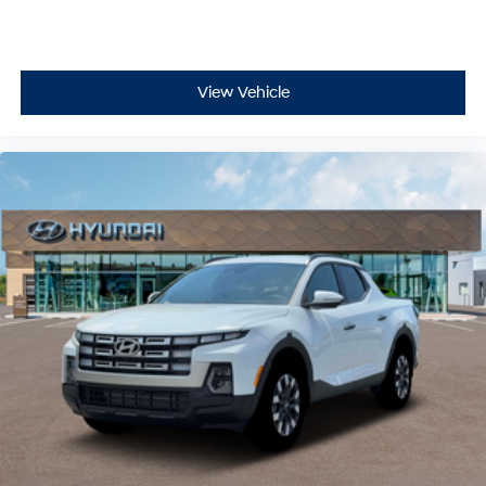
- Security system
- Bed Cargo Net
- Passenger door bin
View Vehicle
- Tow Hitch
- 18 x 7.5J Alloy Wheels
- Alloy wheels
- Variably intermittent wipers
Experience the perfect blend of versatility and
capability in the 2026 Hyundai Santa Cruz SE. Schedule
a test drive today and discover the ultimate crossover
utility vehicle. All Prices Plus Tax, Title & License less
qualifying rebates: $2000 - Retail Bonus Cash. Exp.
08/31/2026