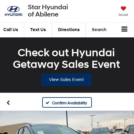
Star Hyundai
of Abilene
Saved
Call Us
Text Us
Directions
Search
Check out Hyundai
Getaway Sales Event
View Sales Event
Confirm Availability