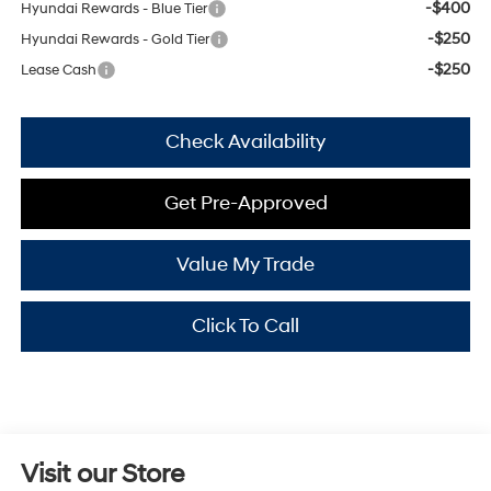
-$400
Hyundai Rewards - Blue Tier
-$250
Hyundai Rewards - Gold Tier
-$250
Lease Cash
Check Availability
Get Pre-Approved
Value My Trade
Click To Call
Visit our Store