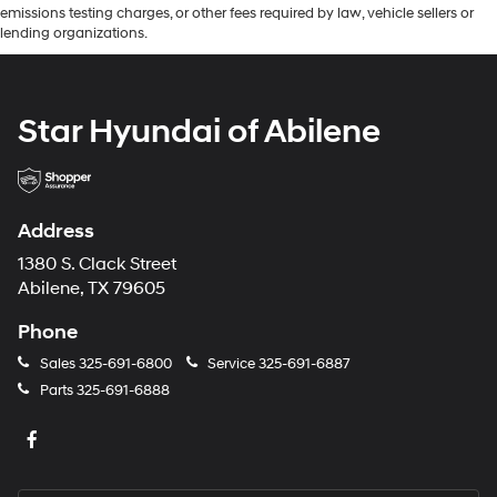
emissions testing charges, or other fees required by law, vehicle sellers or
lending organizations.
Star Hyundai of Abilene
Address
1380 S. Clack Street
Abilene, TX 79605
Phone
Sales
325-691-6800
Service
325-691-6887
Parts
325-691-6888