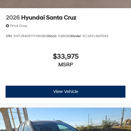
2026
Hyundai Santa Cruz
Price Drop
VIN:
5NTJB4DE1TH161283
Stock:
H26082
Model:
SC3AFL9AP5A5
$33,975
MSRP
View Vehicle