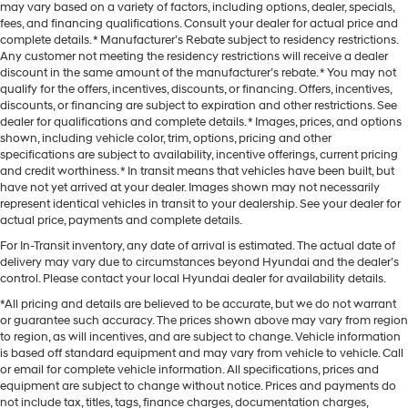
may vary based on a variety of factors, including options, dealer, specials,
fees, and financing qualifications. Consult your dealer for actual price and
complete details. * Manufacturer’s Rebate subject to residency restrictions.
Any customer not meeting the residency restrictions will receive a dealer
discount in the same amount of the manufacturer’s rebate. * You may not
qualify for the offers, incentives, discounts, or financing. Offers, incentives,
discounts, or financing are subject to expiration and other restrictions. See
dealer for qualifications and complete details. * Images, prices, and options
shown, including vehicle color, trim, options, pricing and other
specifications are subject to availability, incentive offerings, current pricing
and credit worthiness. * In transit means that vehicles have been built, but
have not yet arrived at your dealer. Images shown may not necessarily
represent identical vehicles in transit to your dealership. See your dealer for
actual price, payments and complete details.
For In-Transit inventory, any date of arrival is estimated. The actual date of
delivery may vary due to circumstances beyond Hyundai and the dealer’s
control. Please contact your local Hyundai dealer for availability details.
*All pricing and details are believed to be accurate, but we do not warrant
or guarantee such accuracy. The prices shown above may vary from region
to region, as will incentives, and are subject to change. Vehicle information
is based off standard equipment and may vary from vehicle to vehicle. Call
or email for complete vehicle information. All specifications, prices and
equipment are subject to change without notice. Prices and payments do
not include tax, titles, tags, finance charges, documentation charges,