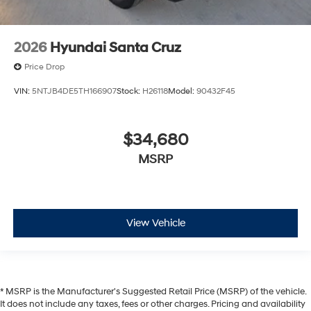
2026
Hyundai Santa Cruz
Price Drop
VIN:
5NTJB4DE5TH166907
Stock:
H26118
Model:
90432F45
$34,680
MSRP
View Vehicle
* MSRP is the Manufacturer's Suggested Retail Price (MSRP) of the vehicle.
It does not include any taxes, fees or other charges. Pricing and availability