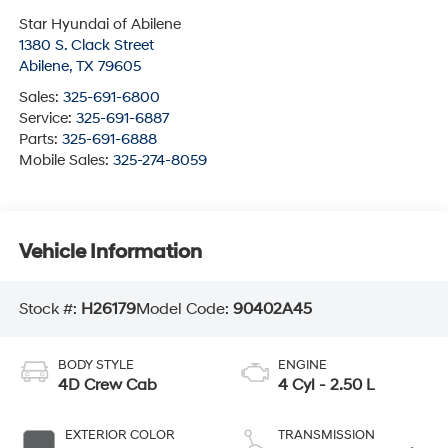
Star Hyundai of Abilene
1380 S. Clack Street
Abilene
,
TX
79605
Sales:
325-691-6800
Service:
325-691-6887
Parts:
325-691-6888
Mobile Sales:
325-274-8059
Vehicle Information
Stock #:
H26179
Model Code:
90402A45
BODY STYLE
ENGINE
4D Crew Cab
4 Cyl - 2.50 L
EXTERIOR COLOR
TRANSMISSION