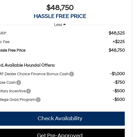
$48,750
HASSLE FREE PRICE
Less
$48,525
RP:
+$225
c Fee
$48,750
ssle Free Price
d. Available Hyundai Offers:
-$1,000
F Dealer Choice Finance Bonus Cash
-$750
ase Cash
-$500
itary Incentive
-$500
llege Grad Program
Check Availability
Get Pre-Approved