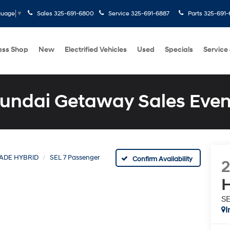
Sales
325-691-6800
Service
325-691-6887
Parts
325-691-
guage
▼
ess Shop
New
Electrified Vehicles
Used
Specials
Service
undai Getaway Sales Even
SADE HYBRID
SEL 7 Passenger
Confirm Availability
H
SE
I