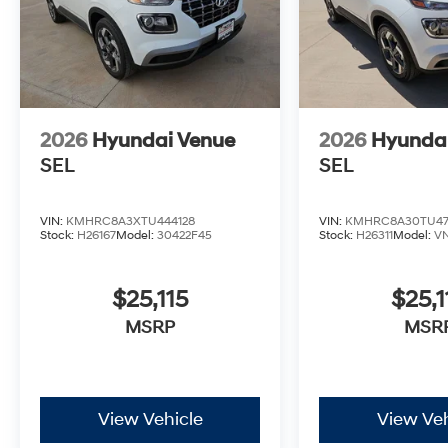
addresses your family's transportation needs with tho
Prices Plus Tax, Title & License less qualifying reba
discount and 5.69% APR for 24 months. $44.18 per $10
who finance through Hyundai Motor Finance. H704. E
2026
Hyundai Venue
2026
Hyunda
SEL
SEL
VIN:
KMHRC8A3XTU444128
VIN:
KMHRC8A30TU47
Stock:
H26167
Model:
30422F45
Stock:
H26311
Model:
V
$25,115
$25,1
MSRP
MSR
View Vehicle
View Veh