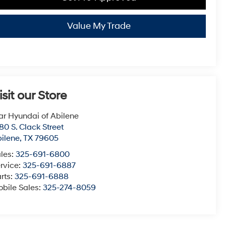
Value My Trade
isit our Store
ar Hyundai of Abilene
80 S. Clack Street
ilene
,
TX
79605
les:
325-691-6800
rvice:
325-691-6887
rts:
325-691-6888
bile Sales:
325-274-8059