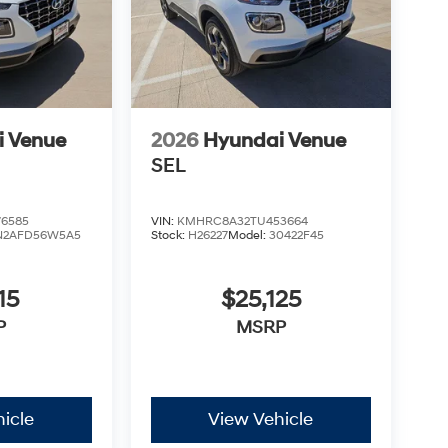
ughtful design and reliable performance. All
tes: $1000 - Hyundai HMF Dealer Choice : $1000
00 financed. Available to well qualified buyers
xp. 09/08/2026
i Venue
2026
Hyundai Venue
SEL
6585
VIN:
KMHRC8A32TU453664
N2AFD56W5A5
Stock:
H26227
Model:
30422F45
15
$25,125
P
MSRP
icle
View Vehicle