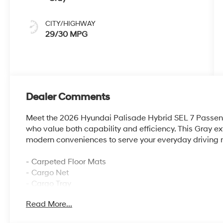
CITY/HIGHWAY
29/30 MPG
Dealer Comments
Meet the 2026 Hyundai Palisade Hybrid SEL 7 Passenge
who value both capability and efficiency. This Gray e
modern conveniences to serve your everyday driving 
- Carpeted Floor Mats
- Cargo Net
- Cargo Tray
- Cargo Cover
Read More...
- First Aid Kit
- 100W Charging Cable