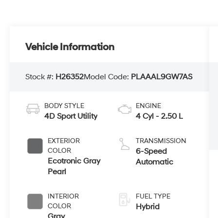
Vehicle Information
Stock #:
H26352
Model Code:
PLAAAL9GW7AS
BODY STYLE
ENGINE
4D Sport Utility
4 Cyl - 2.50 L
EXTERIOR
TRANSMISSION
COLOR
6-Speed
Ecotronic Gray
Automatic
Pearl
INTERIOR
FUEL TYPE
COLOR
Hybrid
Gray