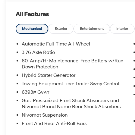
- 2.5L Turbocharged GDI 4-Cylinder Hybrid engine wi
- All-Wheel Drive
All Features
- Apple CarPlay & Android Auto
- Navigation System with SiriusXM
- Heated Front Bucket Seats with power adjustment
Mechanical
Exterior
Entertainment
Interior
- Heated door mirrors with power control
- Front dual zone automatic temperature control with r
Automatic Full-Time All-Wheel
- 18 alloy wheels
3.76 Axle Ratio
- Power liftgate
60-Amp/Hr Maintenance-Free Battery w/Run
Down Protection
Under the hood, the 2.5L Turbocharged GDI 4-Cylinder
Hybrid Starter Generator
MPG, allowing you to go longer between fuel stops wh
The six-speed automatic transmission and all-wheel d
Towing Equipment -inc: Trailer Sway Control
handling in various driving conditions. This powertrai
6393# Gvwr
capability needed for family transportation.
Gas-Pressurized Front Shock Absorbers and
Nivomat Brand Name Rear Shock Absorbers
The seven-passenger seating arrangement offers flexibil
Nivomat Suspension
provide heated comfort and power adjustment, whil
additional passengers. Split-folding rear seats and a 
Front And Rear Anti-Roll Bars
interior to fit your cargo or passenger needs. The powe