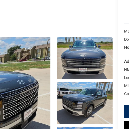
MS
Do
Ha
Ad
HM
Le
Mil
Co