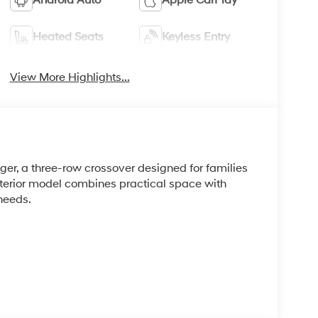
Heated Seats
Keyless Entry
View More Highlights...
r, a three-row crossover designed for families
xterior model combines practical space with
needs.