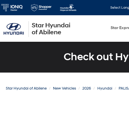
Select Lan
Star Hyundai
Star Expr
of Abilene
Check out Hy
Star Hyundai of Abilene
New Vehicles
2026
Hyundai
PALI