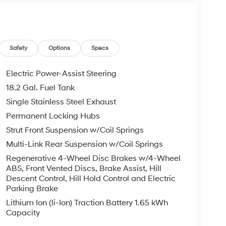
th 6-Speed Automatic transmission
Safety
Options
Specs
ear air conditioning
Electric Power-Assist Steering
18.2 Gal. Fuel Tank
Single Stainless Steel Exhaust
 Hybrid engine delivers 29 city and 30 highway
Permanent Locking Hubs
ile maintaining performance when you need it.
Strut Front Suspension w/Coil Springs
rive system work together to provide confident
Multi-Link Rear Suspension w/Coil Springs
n strikes a balance between efficiency and the
Regenerative 4-Wheel Disc Brakes w/4-Wheel
ABS, Front Vented Discs, Brake Assist, Hill
Descent Control, Hill Hold Control and Electric
ity for your lifestyle. The front bucket seats
Parking Brake
e the second and third rows accommodate
Lithium Ion (li-Ion) Traction Battery 1.65 kWh
reclining third row ensure you can adjust the
Capacity
r liftgate simplifies loading and unloading,