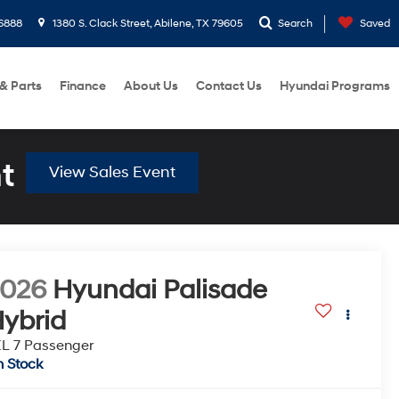
6888
1380 S. Clack Street, Abilene, TX 79605
Search
Saved
 & Parts
Finance
About Us
Contact Us
Hyundai Programs
t
View Sales Event
2026
Hyundai Palisade
ybrid
L 7 Passenger
n Stock