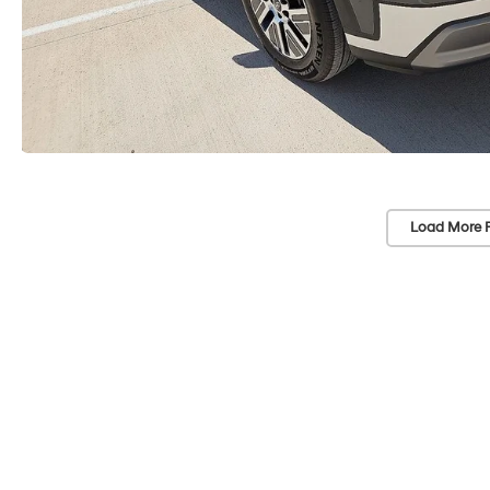
Load More 