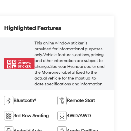
Highlighted Features
This online window sticker is
provided for informational purposes
only. Vehicle features, options, pricing
and other information are subject to
VIEW
WINDOW
change. See your Hyundai dealer and
STICKER
the Monroney label affixed to the
actual vehicle for the most up-to-
date specifications and information.
Bluetooth®
Remote Start
3rd Row Seating
4WD/AWD
Android Auto
Apple CarPlay