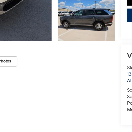
V
Photos
St
13
Ab
Sa
Se
Pa
Mo