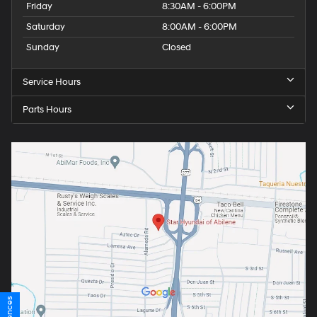
Friday
8:30AM - 6:00PM
Saturday
8:00AM - 6:00PM
Sunday
Closed
Service Hours
Parts Hours