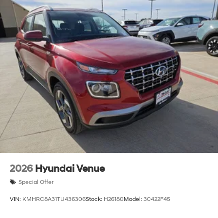
2026
Hyundai Venue
Special Offer
VIN:
KMHRC8A31TU436306
Stock:
H26180
Model:
30422F45