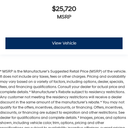
$25,720
MSRP
View Vehicle
* MSRP is the Manufacturer's Suggested Retail Price (MSRP) of the vehicle.
It does not include any taxes, fees or other charges. Pricing and availability
may vary based on a variety of factors, including options, dealer, specials,
fees, and financing qualifications. Consult your dealer for actual price and
complete details. * Manufacturer’s Rebate subject to residency restrictions.
Any customer not meeting the residency restrictions will receive a dealer
discount in the same amount of the manufacturer’s rebate. * You may not
qualify for the offers, incentives, discounts, or financing. Offers, incentives,
discounts, or financing are subject to expiration and other restrictions. See
dealer for qualifications and complete details. * Images, prices, and options
shown, including vehicle color, trim, options, pricing and other
specifications are subject to availability, incentive offerings, current pricing