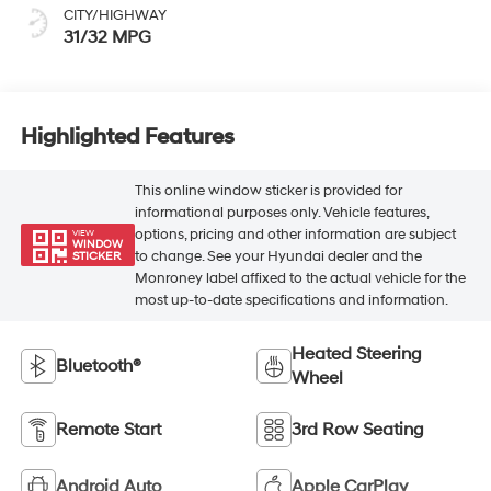
CITY/HIGHWAY
31/32 MPG
Highlighted Features
This online window sticker is provided for
informational purposes only. Vehicle features,
options, pricing and other information are subject
VIEW
WINDOW
to change. See your Hyundai dealer and the
STICKER
Monroney label affixed to the actual vehicle for the
most up-to-date specifications and information.
Heated Steering
Bluetooth®
Wheel
Remote Start
3rd Row Seating
Android Auto
Apple CarPlay