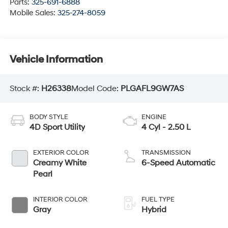
Parts:
325-691-6888
Mobile Sales:
325-274-8059
Vehicle Information
Stock #:
H26338
Model Code:
PLGAFL9GW7AS
BODY STYLE
ENGINE
4D Sport Utility
4 Cyl - 2.50 L
EXTERIOR COLOR
TRANSMISSION
Creamy White
6-Speed Automatic
Pearl
INTERIOR COLOR
FUEL TYPE
Gray
Hybrid