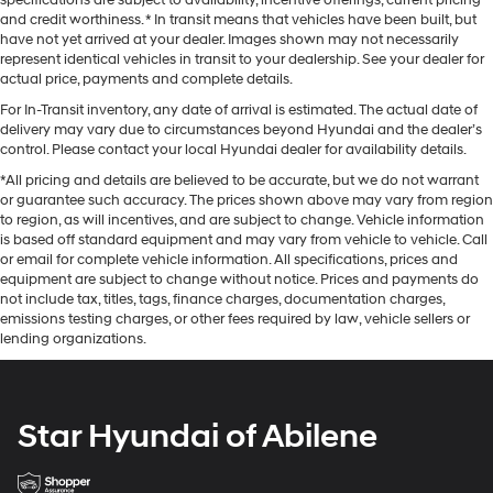
and credit worthiness. * In transit means that vehicles have been built, but
have not yet arrived at your dealer. Images shown may not necessarily
represent identical vehicles in transit to your dealership. See your dealer for
actual price, payments and complete details.
For In-Transit inventory, any date of arrival is estimated. The actual date of
delivery may vary due to circumstances beyond Hyundai and the dealer’s
control. Please contact your local Hyundai dealer for availability details.
*All pricing and details are believed to be accurate, but we do not warrant
or guarantee such accuracy. The prices shown above may vary from region
to region, as will incentives, and are subject to change. Vehicle information
is based off standard equipment and may vary from vehicle to vehicle. Call
or email for complete vehicle information. All specifications, prices and
equipment are subject to change without notice. Prices and payments do
not include tax, titles, tags, finance charges, documentation charges,
emissions testing charges, or other fees required by law, vehicle sellers or
lending organizations.
Star Hyundai of Abilene