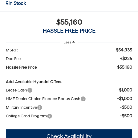
In Stock
$55,160
HASSLE FREE PRICE
Less
$54,935
MSRP:
+$225
Doc Fee
$55,160
Hassle Free Price
Add. Available Hyundai Offers:
-$1,000
Lease Cash
-$1,000
HMF Dealer Choice Finance Bonus Cash
-$500
Military Incentive
-$500
College Grad Program
Check Availability