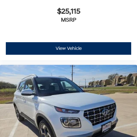
$25,115
MSRP
View Vehicle