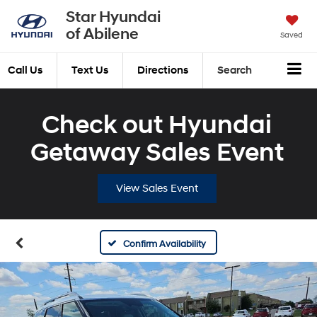
Star Hyundai
of Abilene
Saved
Call Us
Text Us
Directions
Search
Check out Hyundai
Getaway Sales Event
View Sales Event
Confirm Availability