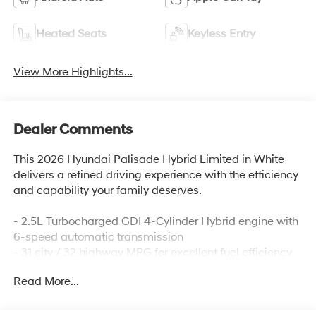
Heated Seats
Keyless Entry
View More Highlights...
Dealer Comments
This 2026 Hyundai Palisade Hybrid Limited in White
delivers a refined driving experience with the efficiency
and capability your family deserves.
- 2.5L Turbocharged GDI 4-Cylinder Hybrid engine with
6-speed automatic transmission
- 31 city / 32 highway MPG for excellent fuel efficiency
- Heated and ventilated front bucket seats with leather
Read More...
trim
- Premium 14-speaker audio system with SiriusXM and
navigation