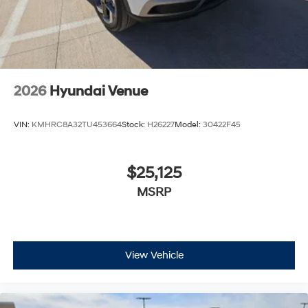
2026
Hyundai Venue
VIN:
KMHRC8A32TU453664
Stock:
H26227
Model:
30422F45
$25,125
MSRP
View Vehicle