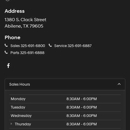
Address
1380 S. Clack Street
Abilene, TX 79605
Phone
Sales
325-691-6800
Service
325-691-6887
Parts
325-691-6888
Sales Hours
Monday
8:30AM - 6:00PM
Tuesday
8:30AM - 6:00PM
Wednesday
8:30AM - 6:00PM
Thursday
8:30AM - 6:00PM