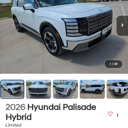
1
/
20
2026
Hyundai Palisade
Hybrid
Limited