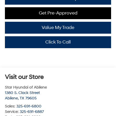
Get Pre-Approved
Value My Trade
Click To Call
Visit our Store
Star Hyundai of Abilene
1380 S. Clack Street
Abilene
,
TX
79605
Sales:
325-691-6800
Service:
325-691-6887