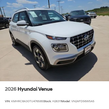
2026
Hyundai Venue
VIN:
KMHRC8A30TU476585
Stock:
H26311
Model:
VN2AFD56W5A5