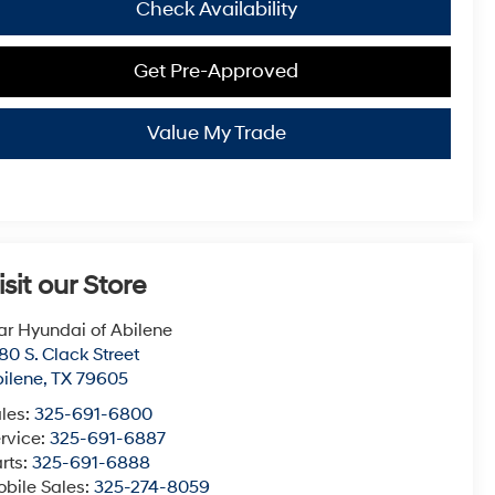
Check Availability
Get Pre-Approved
Value My Trade
isit our Store
ar Hyundai of Abilene
80 S. Clack Street
ilene
,
TX
79605
les:
325-691-6800
rvice:
325-691-6887
rts:
325-691-6888
bile Sales:
325-274-8059