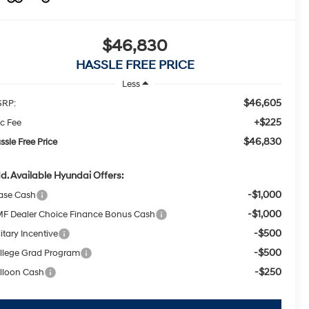
$46,830
HASSLE FREE PRICE
Less
$46,605
RP:
+$225
c Fee
$46,830
ssle Free Price
d. Available Hyundai Offers:
-$1,000
ase Cash
-$1,000
F Dealer Choice Finance Bonus Cash
-$500
itary Incentive
-$500
llege Grad Program
-$250
lloon Cash