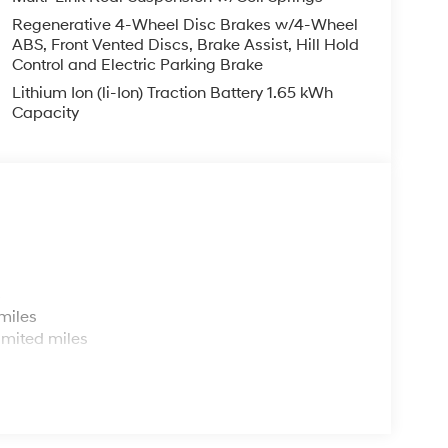
Regenerative 4-Wheel Disc Brakes w/4-Wheel
ABS, Front Vented Discs, Brake Assist, Hill Hold
Control and Electric Parking Brake
Lithium Ion (li-Ion) Traction Battery 1.65 kWh
Capacity
s
miles
imited miles