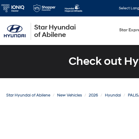
Select Lan
Star Hyundai
Star Expr
of Abilene
Check out Hy
Star Hyundai of Abilene
New Vehicles
2026
Hyundai
PALI