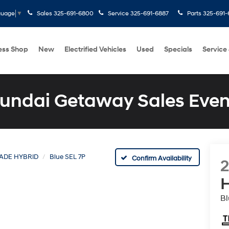
Sales
325-691-6800
Service
325-691-6887
Parts
325-691-
guage
▼
ess Shop
New
Electrified Vehicles
Used
Specials
Service
undai Getaway Sales Even
SADE HYBRID
Blue SEL 7P
Confirm Availability
H
Bl