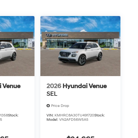
i Venue
2026
Hyundai Venue
SEL
Price Drop
1358
Stock:
VIN:
KMHRC8A30TU491720
Stock:
5
Model:
VN2AFD56W5A5