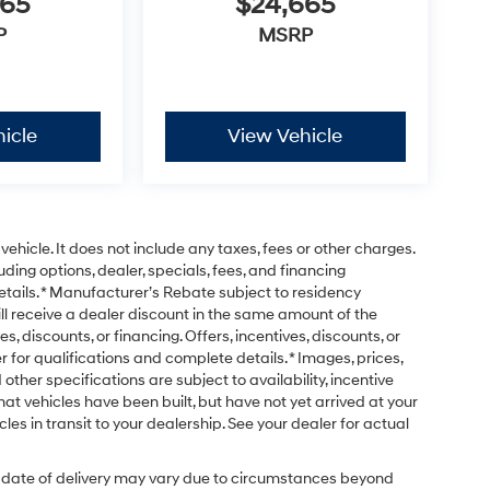
665
$24,665
P
MSRP
icle
View Vehicle
ehicle. It does not include any taxes, fees or other charges.
uding options, dealer, specials, fees, and financing
etails. * Manufacturer’s Rebate subject to residency
ill receive a dealer discount in the same amount of the
s, discounts, or financing. Offers, incentives, discounts, or
r for qualifications and complete details. * Images, prices,
 other specifications are subject to availability, incentive
that vehicles have been built, but have not yet arrived at your
es in transit to your dealership. See your dealer for actual
ual date of delivery may vary due to circumstances beyond