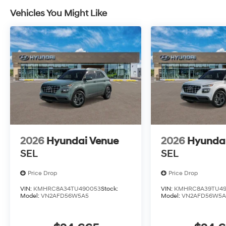
Vehicles You Might Like
2026
Hyundai Venue
2026
Hyunda
SEL
SEL
Price Drop
Price Drop
VIN:
KMHRC8A34TU490053
Stock:
VIN:
KMHRC8A39TU49
Model:
VN2AFD56W5A5
Model:
VN2AFD56W5A