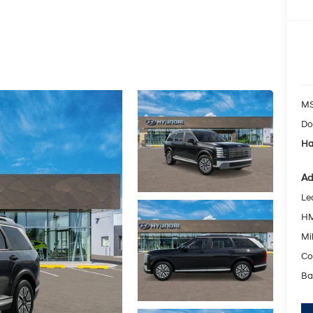
MS
Do
Ha
Ad
Le
HM
Mil
Co
Ba