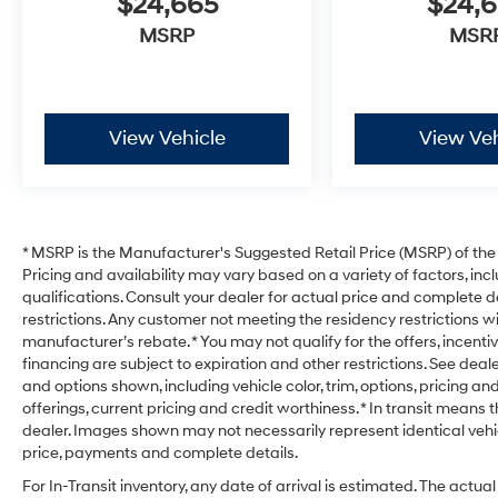
$24,665
$24,
MSRP
MSR
View Vehicle
View Veh
* MSRP is the Manufacturer's Suggested Retail Price (MSRP) of the v
Pricing and availability may vary based on a variety of factors, incl
qualifications. Consult your dealer for actual price and complete d
restrictions. Any customer not meeting the residency restrictions w
manufacturer’s rebate. * You may not qualify for the offers, incentive
financing are subject to expiration and other restrictions. See deale
and options shown, including vehicle color, trim, options, pricing and
offerings, current pricing and credit worthiness. * In transit means 
dealer. Images shown may not necessarily represent identical vehicl
price, payments and complete details.
For In-Transit inventory, any date of arrival is estimated. The act