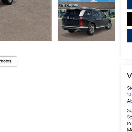
Photos
V
St
13
Ab
Sa
Se
Pa
Mo