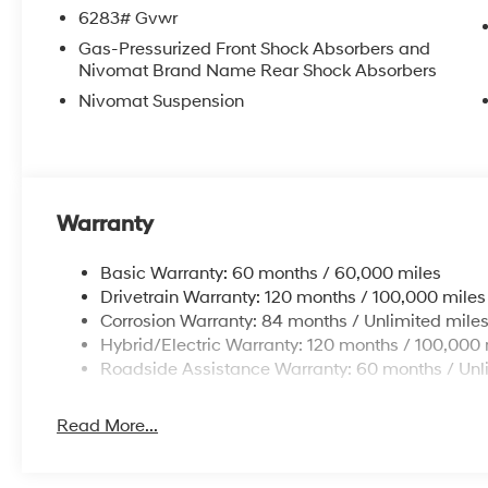
6283# Gvwr
Gas-Pressurized Front Shock Absorbers and
Nivomat Brand Name Rear Shock Absorbers
Nivomat Suspension
Warranty
Basic Warranty: 60 months / 60,000 miles
Drivetrain Warranty: 120 months / 100,000 miles
Corrosion Warranty: 84 months / Unlimited mile
Hybrid/Electric Warranty: 120 months / 100,000 
Roadside Assistance Warranty: 60 months / Unl
Read More...