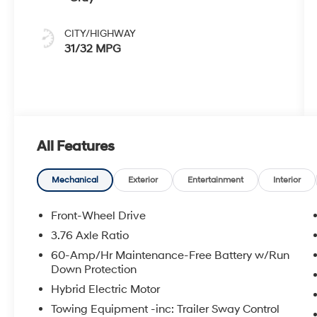
CITY/HIGHWAY
31/32 MPG
All Features
Mechanical
Exterior
Entertainment
Interior
Front-Wheel Drive
3.76 Axle Ratio
60-Amp/Hr Maintenance-Free Battery w/Run
Down Protection
Hybrid Electric Motor
Towing Equipment -inc: Trailer Sway Control