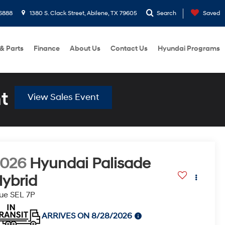
6888
1380 S. Clack Street, Abilene, TX 79605
Search
Saved
 & Parts
Finance
About Us
Contact Us
Hyundai Programs
t
View Sales Event
2026
Hyundai Palisade
ybrid
ue SEL 7P
ARRIVES ON 8/28/2026