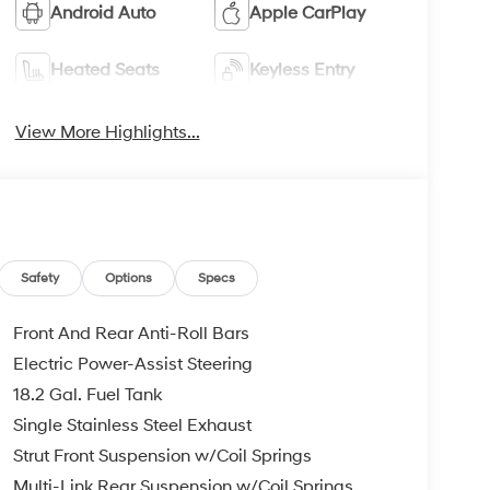
Android Auto
Apple CarPlay
Heated Seats
Keyless Entry
View More Highlights...
Safety
Options
Specs
Front And Rear Anti-Roll Bars
Electric Power-Assist Steering
18.2 Gal. Fuel Tank
Single Stainless Steel Exhaust
Strut Front Suspension w/Coil Springs
Multi-Link Rear Suspension w/Coil Springs