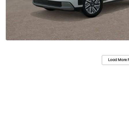
Load More 