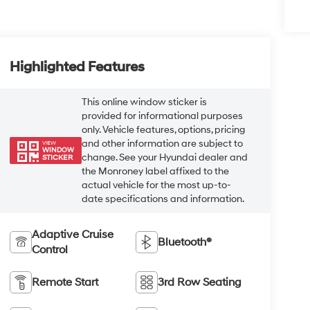
Highlighted Features
This online window sticker is
provided for informational purposes
only. Vehicle features, options, pricing
and other information are subject to
VIEW
WINDOW
change. See your Hyundai dealer and
STICKER
the Monroney label affixed to the
actual vehicle for the most up-to-
date specifications and information.
Adaptive Cruise
Bluetooth®
Control
Remote Start
3rd Row Seating