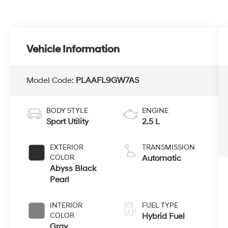
Vehicle Information
Model Code:
PLAAFL9GW7AS
BODY STYLE
ENGINE
Sport Utility
2.5 L
EXTERIOR
TRANSMISSION
COLOR
Automatic
Abyss Black
Pearl
INTERIOR
FUEL TYPE
COLOR
Hybrid Fuel
Gray