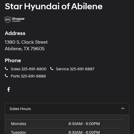
Star Hyundai of Abilene
Address
1380 S. Clack Street
Abilene, TX 79605
Phone
Sales
325-691-6800
Service
325-691-6887
Parts
325-691-6888
Sales Hours
Monday
8:30AM - 6:00PM
Tuesday
8:30AM - 6:00PM