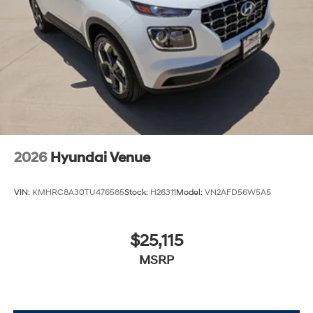
2026
Hyundai Venue
VIN:
KMHRC8A30TU476585
Stock:
H26311
Model:
VN2AFD56W5A5
$25,115
MSRP