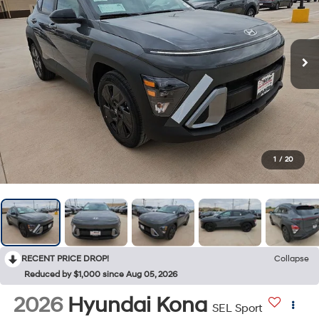
1
/
20
RECENT PRICE DROP!
Collapse
Reduced by $1,000 since Aug 05, 2026
2026
Hyundai Kona
SEL Sport