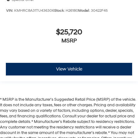
VIN:
KMHRC8A31TU436306
Stock:
H26180
Model:
30422F45
$25,720
MSRP
View Vehicle
* MSRP is the Manufacturer's Suggested Retail Price (MSRP) of the vehicle.
It does not include any taxes, fees or other charges. Pricing and availability
may vary based on a variety of factors, including options, dealer, specials,
fees, and financing qualifications. Consult your dealer for actual price and
complete details. * Manufacturer’s Rebate subject to residency restrictions.
Any customer not meeting the residency restrictions will receive a dealer
discount in the same amount of the manufacturer’s rebate. * You may not