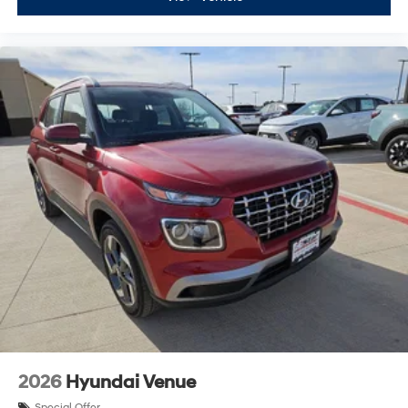
2026
Hyundai Venue
Special Offer