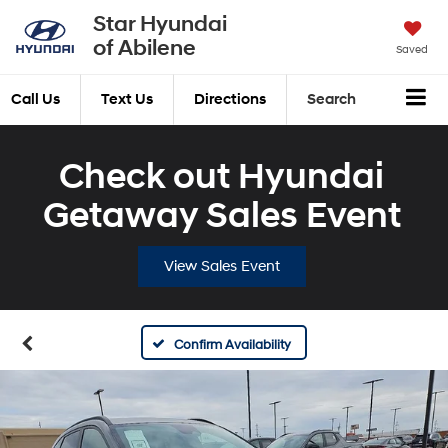
Star Hyundai
of Abilene
Saved
Call Us
Text Us
Directions
Search
Check out Hyundai
Getaway Sales Event
View Sales Event
Confirm Availability