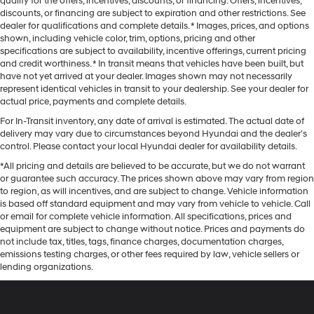
qualify for the offers, incentives, discounts, or financing. Offers, incentives,
discounts, or financing are subject to expiration and other restrictions. See
dealer for qualifications and complete details. * Images, prices, and options
shown, including vehicle color, trim, options, pricing and other
specifications are subject to availability, incentive offerings, current pricing
and credit worthiness. * In transit means that vehicles have been built, but
have not yet arrived at your dealer. Images shown may not necessarily
represent identical vehicles in transit to your dealership. See your dealer for
actual price, payments and complete details.
For In-Transit inventory, any date of arrival is estimated. The actual date of
delivery may vary due to circumstances beyond Hyundai and the dealer’s
control. Please contact your local Hyundai dealer for availability details.
*All pricing and details are believed to be accurate, but we do not warrant
or guarantee such accuracy. The prices shown above may vary from region
to region, as will incentives, and are subject to change. Vehicle information
is based off standard equipment and may vary from vehicle to vehicle. Call
or email for complete vehicle information. All specifications, prices and
equipment are subject to change without notice. Prices and payments do
not include tax, titles, tags, finance charges, documentation charges,
emissions testing charges, or other fees required by law, vehicle sellers or
lending organizations.