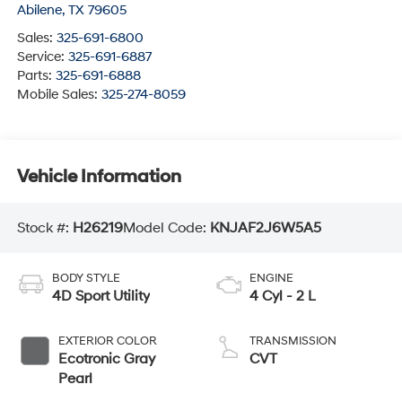
Abilene
,
TX
79605
Sales:
325-691-6800
Service:
325-691-6887
Parts:
325-691-6888
Mobile Sales:
325-274-8059
Vehicle Information
Stock #:
H26219
Model Code:
KNJAF2J6W5A5
BODY STYLE
ENGINE
4D Sport Utility
4 Cyl - 2 L
EXTERIOR COLOR
TRANSMISSION
Ecotronic Gray
CVT
Pearl