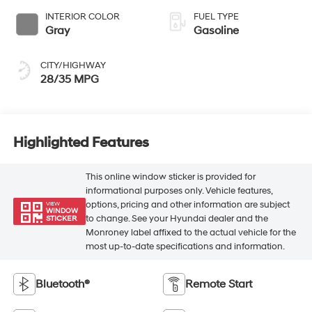
INTERIOR COLOR
FUEL TYPE
Gray
Gasoline
CITY/HIGHWAY
28/35 MPG
Highlighted Features
This online window sticker is provided for
informational purposes only. Vehicle features,
options, pricing and other information are subject
VIEW
WINDOW
to change. See your Hyundai dealer and the
STICKER
Monroney label affixed to the actual vehicle for the
most up-to-date specifications and information.
Bluetooth®
Remote Start