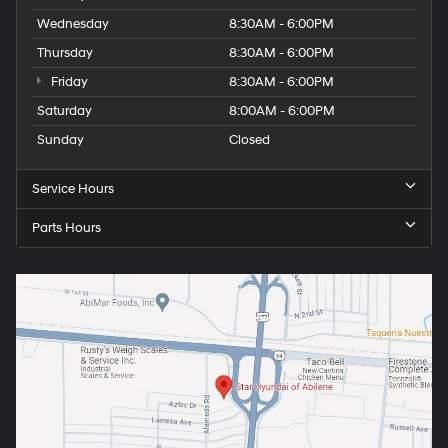
Wednesday
8:30AM - 6:00PM
Thursday
8:30AM - 6:00PM
Friday
8:30AM - 6:00PM
Saturday
8:00AM - 6:00PM
Sunday
Closed
Service Hours
Parts Hours