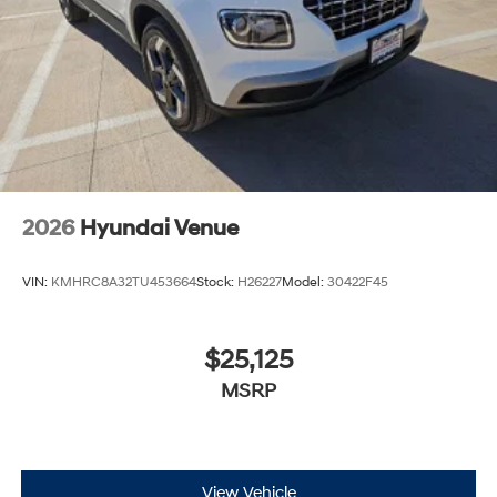
2026
Hyundai Venue
VIN:
KMHRC8A32TU453664
Stock:
H26227
Model:
30422F45
$25,125
MSRP
View Vehicle