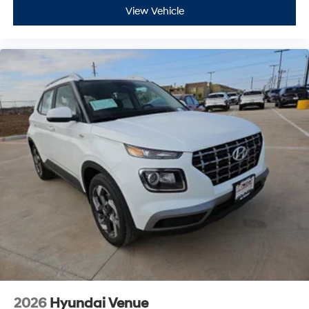
View Vehicle
2026
Hyundai Venue