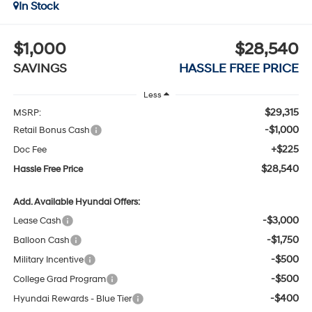
In Stock
$1,000
$28,540
SAVINGS
HASSLE FREE PRICE
Less
$29,315
MSRP:
-$1,000
Retail Bonus Cash
+$225
Doc Fee
$28,540
Hassle Free Price
Add. Available Hyundai Offers:
-$3,000
Lease Cash
-$1,750
Balloon Cash
-$500
Military Incentive
-$500
College Grad Program
-$400
Hyundai Rewards - Blue Tier