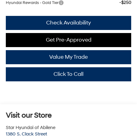
-$250
Hyundai Rewards - Gold Tier
Check Availability
Get Pre-Approved
Value My Trade
Click To Call
Visit our Store
Star Hyundai of Abilene
1380 S. Clack Street