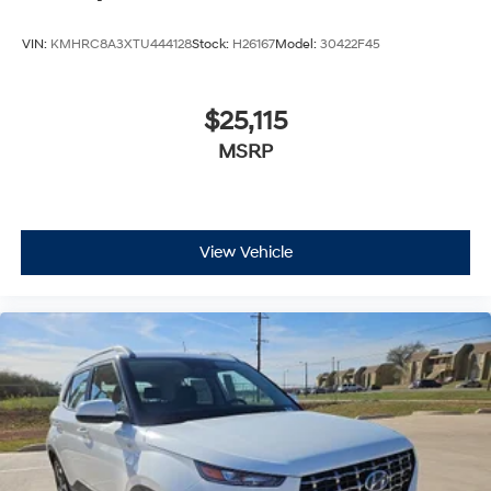
VIN:
KMHRC8A3XTU444128
Stock:
H26167
Model:
30422F45
$25,115
MSRP
View Vehicle