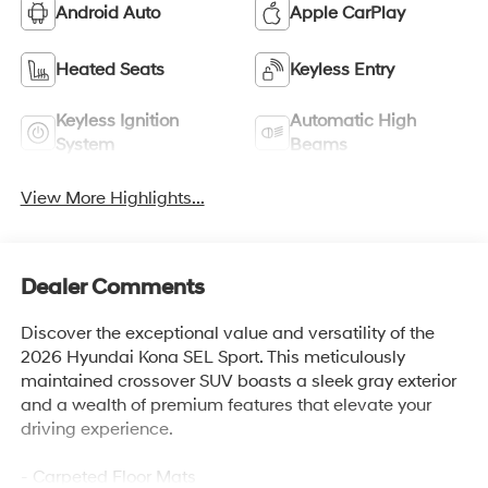
Android Auto
Apple CarPlay
Heated Seats
Keyless Entry
Keyless Ignition
Automatic High
System
Beams
View More Highlights...
Dealer Comments
Discover the exceptional value and versatility of the
2026 Hyundai Kona SEL Sport. This meticulously
maintained crossover SUV boasts a sleek gray exterior
and a wealth of premium features that elevate your
driving experience.
- Carpeted Floor Mats