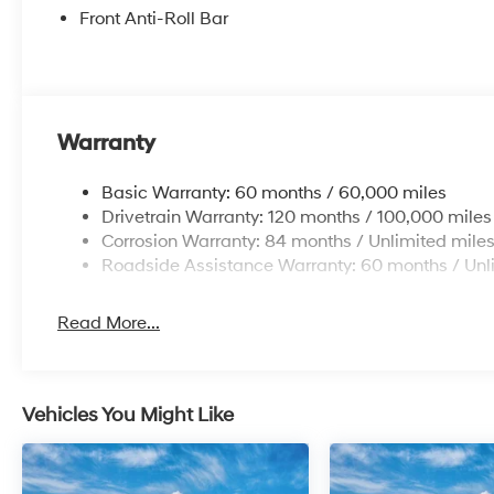
Front Anti-Roll Bar
Warranty
Basic Warranty: 60 months / 60,000 miles
Drivetrain Warranty: 120 months / 100,000 miles
Corrosion Warranty: 84 months / Unlimited mile
Roadside Assistance Warranty: 60 months / Unl
Read More...
Vehicles You Might Like