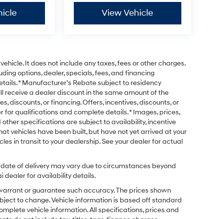
icle
View Vehicle
ehicle. It does not include any taxes, fees or other charges.
uding options, dealer, specials, fees, and financing
etails. * Manufacturer’s Rebate subject to residency
ill receive a dealer discount in the same amount of the
s, discounts, or financing. Offers, incentives, discounts, or
r for qualifications and complete details. * Images, prices,
 other specifications are subject to availability, incentive
that vehicles have been built, but have not yet arrived at your
es in transit to your dealership. See your dealer for actual
ual date of delivery may vary due to circumstances beyond
dealer for availability details.
t warrant or guarantee such accuracy. The prices shown
ubject to change. Vehicle information is based off standard
omplete vehicle information. All specifications, prices and