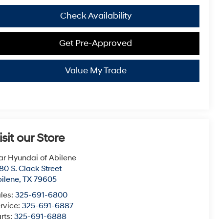
Check Availability
Get Pre-Approved
Value My Trade
isit our Store
ar Hyundai of Abilene
80 S. Clack Street
ilene
,
TX
79605
les:
325-691-6800
rvice:
325-691-6887
rts:
325-691-6888