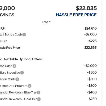
2,000
$22,835
AVINGS
HASSLE FREE PRICE
Less
$24,610
RP:
-$2,000
tail Bonus Cash
+$225
c Fee
$22,835
ssle Free Price
d. Available Hyundai Offers:
-$2,000
ase Cash
-$500
itary Incentive
-$500
lloon Cash
-$500
llege Grad Program
-$400
undai Rewards - Blue Tier
-$250
undai Rewards - Gold Tier