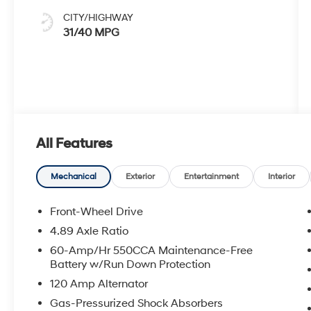
CITY/HIGHWAY
31/40 MPG
All Features
Mechanical
Exterior
Entertainment
Interior
Front-Wheel Drive
4.89 Axle Ratio
60-Amp/Hr 550CCA Maintenance-Free
Battery w/Run Down Protection
120 Amp Alternator
Gas-Pressurized Shock Absorbers