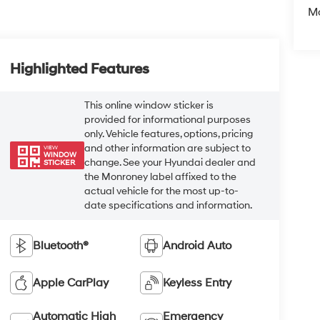
Mo
Highlighted Features
This online window sticker is
provided for informational purposes
only. Vehicle features, options, pricing
and other information are subject to
VIEW
WINDOW
change. See your Hyundai dealer and
STICKER
the Monroney label affixed to the
actual vehicle for the most up-to-
date specifications and information.
Bluetooth®
Android Auto
Apple CarPlay
Keyless Entry
Automatic High
Emergency