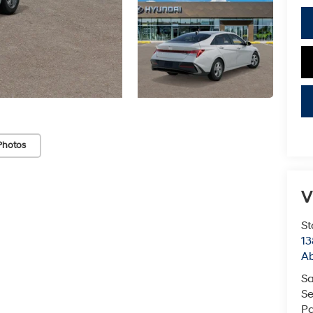
Photos
V
St
13
Ab
Sa
Se
Pa