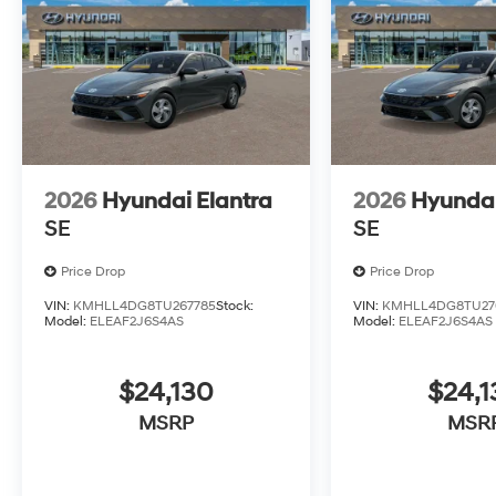
2026
Hyundai Elantra
2026
Hyundai
SE
SE
Price Drop
Price Drop
VIN:
KMHLL4DG8TU267785
Stock:
VIN:
KMHLL4DG8TU27
Model:
ELEAF2J6S4AS
Model:
ELEAF2J6S4AS
$24,130
$24,1
MSRP
MSR