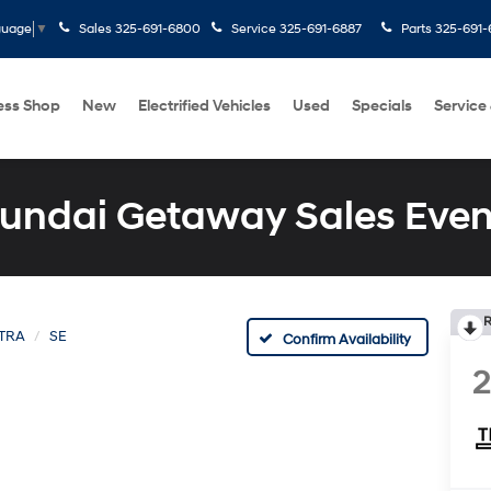
Sales
325-691-6800
Service
325-691-6887
Parts
325-691-
guage
▼
ess Shop
New
Electrified Vehicles
Used
Specials
Service
undai Getaway Sales Even
R
TRA
SE
Confirm Availability