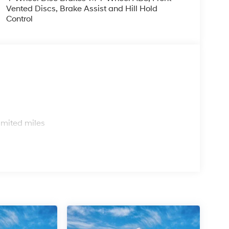
Vented Discs, Brake Assist and Hill Hold
Control
s
imited miles