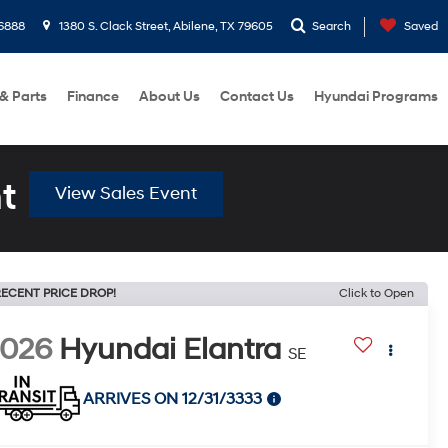
6888
1380 S. Clack Street, Abilene, TX 79605
Search
Saved
 & Parts
Finance
About Us
Contact Us
Hyundai Programs
t
View Sales Event
ECENT PRICE DROP!
Click to Open
2026
Hyundai Elantra
SE
ARRIVES ON 12/31/3333