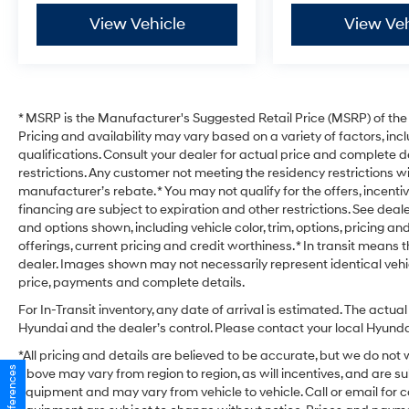
View Vehicle
View Veh
* MSRP is the Manufacturer's Suggested Retail Price (MSRP) of the v
Pricing and availability may vary based on a variety of factors, incl
qualifications. Consult your dealer for actual price and complete d
restrictions. Any customer not meeting the residency restrictions w
manufacturer’s rebate. * You may not qualify for the offers, incentive
financing are subject to expiration and other restrictions. See deale
and options shown, including vehicle color, trim, options, pricing and
offerings, current pricing and credit worthiness. * In transit means 
dealer. Images shown may not necessarily represent identical vehicl
price, payments and complete details.
For In-Transit inventory, any date of arrival is estimated. The act
Hyundai and the dealer’s control. Please contact your local Hyundai 
*All pricing and details are believed to be accurate, but we do no
above may vary from region to region, as will incentives, and are s
equipment and may vary from vehicle to vehicle. Call or email for c