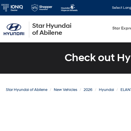
Select Lan
Star Hyundai
Star Expr
of Abilene
Check out Hy
Star Hyundai of Abilene
New Vehicles
2026
Hyundai
ELAN