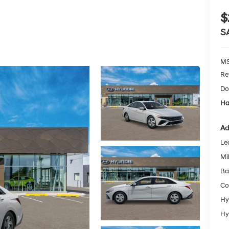
$
S
MS
Re
Do
Ha
Ad
Le
Mil
Ba
Co
Hy
Hy