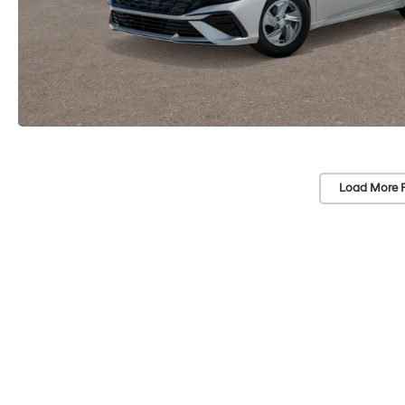
Load More 