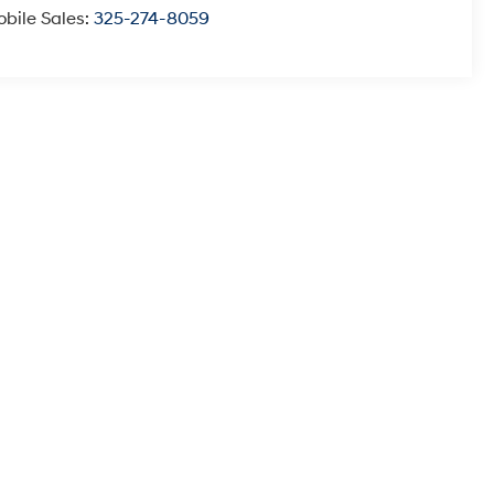
bile Sales:
325-274-8059