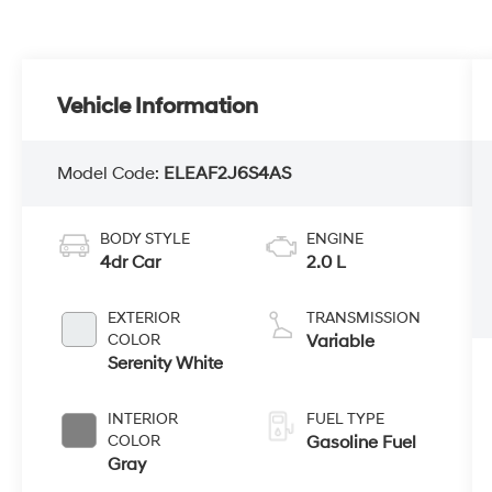
Vehicle Information
Model Code:
ELEAF2J6S4AS
BODY STYLE
ENGINE
4dr Car
2.0 L
EXTERIOR
TRANSMISSION
COLOR
Variable
Serenity White
INTERIOR
FUEL TYPE
COLOR
Gasoline Fuel
Gray