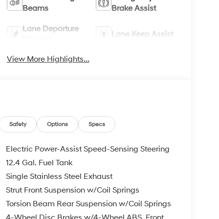
Beams
Brake Assist
Lane Departure
Lane Keep Assist
Warning
View More Highlights...
Safety
Options
Specs
Electric Power-Assist Speed-Sensing Steering
12.4 Gal. Fuel Tank
Single Stainless Steel Exhaust
Strut Front Suspension w/Coil Springs
Torsion Beam Rear Suspension w/Coil Springs
4-Wheel Disc Brakes w/4-Wheel ABS, Front