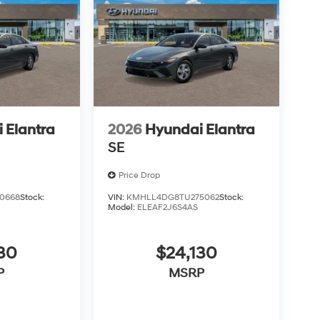
 Elantra
2026
Hyundai Elantra
SE
Price Drop
0668
Stock:
VIN:
KMHLL4DG8TU275062
Stock:
Model:
ELEAF2J6S4AS
30
$24,130
P
MSRP