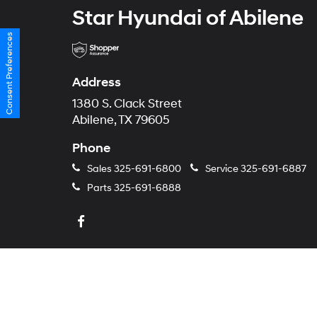
Star Hyundai of Abilene
Consent Preferences
Address
1380 S. Clack Street
Abilene, TX 79605
Phone
Sales
325-691-6800
Service
325-691-6887
Parts
325-691-6888