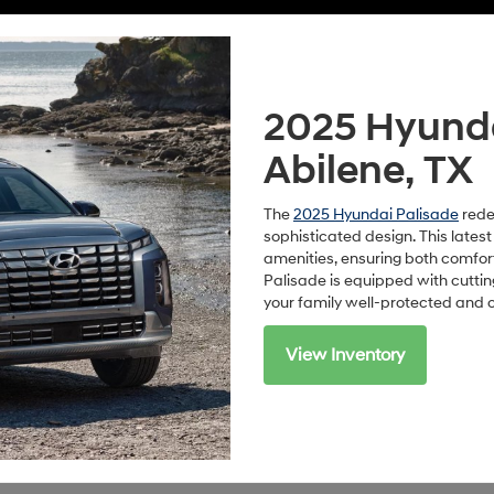
2025 Hyundai
Abilene, TX
The
2025 Hyundai Palisade
rede
sophisticated design. This lates
amenities, ensuring both comfor
Palisade is equipped with cutt
your family well-protected and 
View Inventory