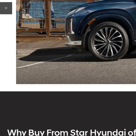
<
Why Buy From Star Hyundai of