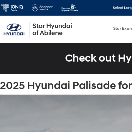
Select Lan
Star Hyundai
Star Expr
of Abilene
Check out Hy
2025 Hyundai Palisade for 