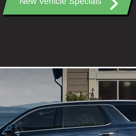
New Vehicle Specials