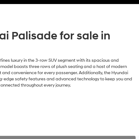
 Palisade for sale in
fines luxury in the 3-row SUV segment with its spacious and
t model boasts three rows of plush seating and a host of modern
t and convenience for every passenger. Additionally, the Hyundai
ing-edge safety features and advanced technology to keep you and
connected throughout every journey.