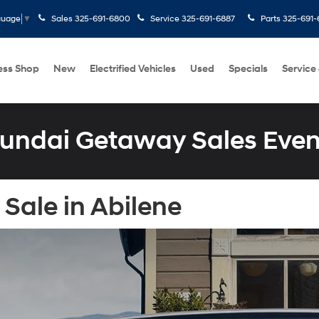
Sales
325-691-6800
Service
325-691-6887
Parts
325-691-
guage
▼
ess Shop
New
Electrified Vehicles
Used
Specials
Service
undai Getaway Sales Even
Sale in Abilene