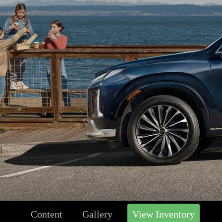
Content
Gallery
View Inventory