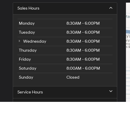
Sales Hours
Monday
8:30AM - 6:00PM
Tuesday
8:30AM - 6:00PM
Wednesday
8:30AM - 6:00PM
Thursday
8:30AM - 6:00PM
Friday
8:30AM - 6:00PM
Saturday
8:00AM - 6:00PM
Sunday
Closed
Service Hours
Parts Hours