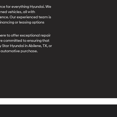
ource for everything Hyundai. We
ed vehicles, all with
rience. Our experienced team is
inancing or leasing options
here to offer exceptional repair
re committed to ensuring that
 Star Hyundai in Abilene, TX, or
xt automotive purchase.