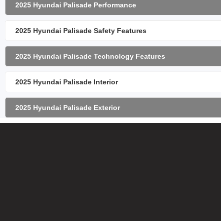
2025 Hyundai Palisade Performance
2025 Hyundai Palisade Safety Features
2025 Hyundai Palisade Technology Features
2025 Hyundai Palisade Interior
2025 Hyundai Palisade Exterior