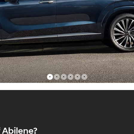
•
•
•
•
•
•
 Abilene?