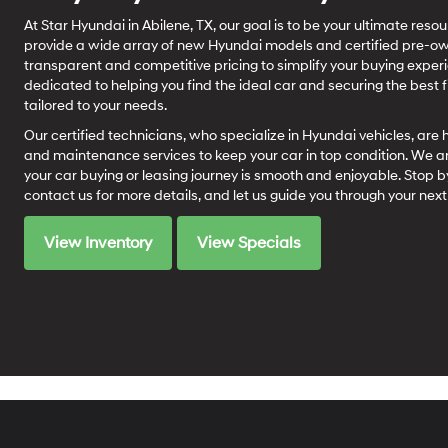
At Star Hyundai in Abilene, TX, our goal is to be your ultimate res
provide a wide array of new Hyundai models and certified pre-own
transparent and competitive pricing to simplify your buying expe
dedicated to helping you find the ideal car and securing the best f
tailored to your needs.
Our certified technicians, who specialize in Hyundai vehicles, are 
and maintenance services to keep your car in top condition. We a
your car buying or leasing journey is smooth and enjoyable. Stop by
contact us for more details, and let us guide you through your ne
View Inventory
View Specials