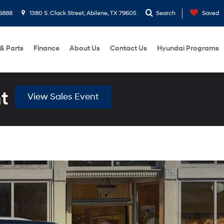
6888
1380 S. Clack Street, Abilene, TX 79605
Search
Saved
 & Parts
Finance
About Us
Contact Us
Hyundai Programs
t
View Sales Event