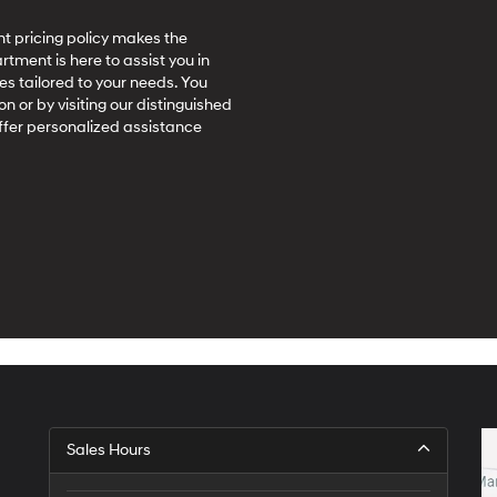
t pricing policy makes the
ment is here to assist you in
es tailored to your needs. You
on or by visiting our distinguished
ffer personalized assistance
Sales Hours