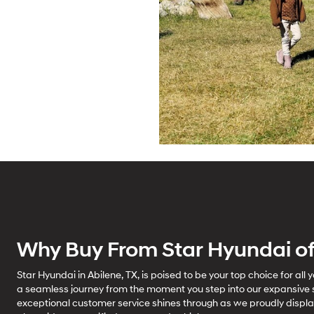
Why Buy From Star Hyundai of
Star Hyundai in Abilene, TX, is poised to be your top choice for all
a seamless journey from the moment you step into our expansive
exceptional customer service shines through as we proudly displ