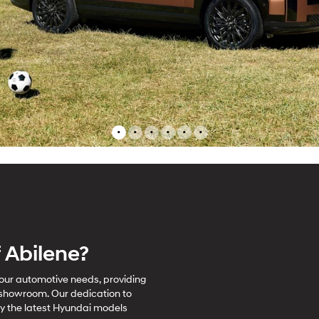
•
•
•
•
•
•
 Abilene?
 your automotive needs, providing
 showroom. Our dedication to
ay the latest Hyundai models