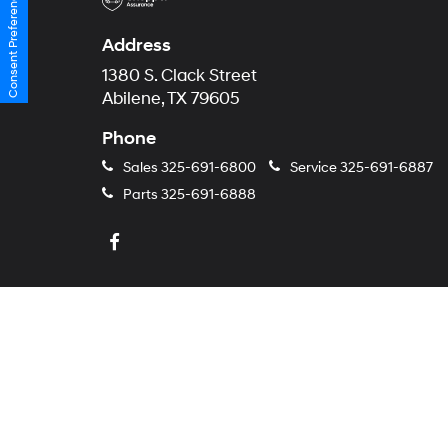
Consent Preferences
Address
1380 S. Clack Street
Abilene, TX 79605
Phone
Sales
325-691-6800
Service
325-691-6887
Parts
325-691-6888
Copyright © 2026
by
Dealer