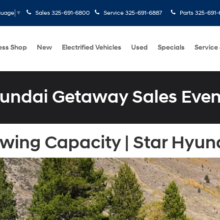
Sales
325-691-6800
Service
325-691-6887
Parts
325-691-
guage
▼
ess Shop
New
Electrified Vehicles
Used
Specials
Service
undai Getaway Sales Even
ing Capacity | Star Hyund