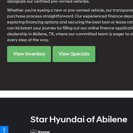
alongside our certified pre-owned vehicles.
Whether you're eyeing a new or pre-owned vehicle, our transparen
purchase process straightforward. Our experienced finance depart
exploring financing options and securing the best loan or lease rat
can kickstart your journey by filling out our online finance applicati
dealership in Abilene, TX, where our committed team is eager to o
every step of the way.
View Inventory
View Specials
Star Hyundai of Abilene