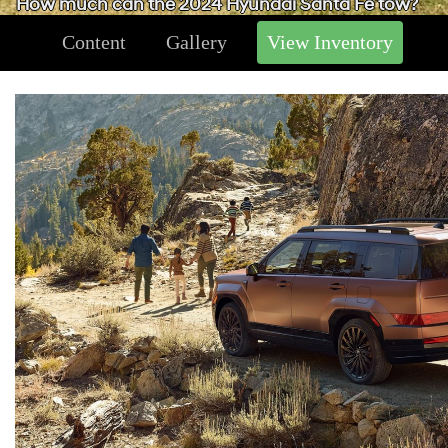
How much can the 2024 Hyundai Santa Fe tow?
Content
Gallery
View Inventory