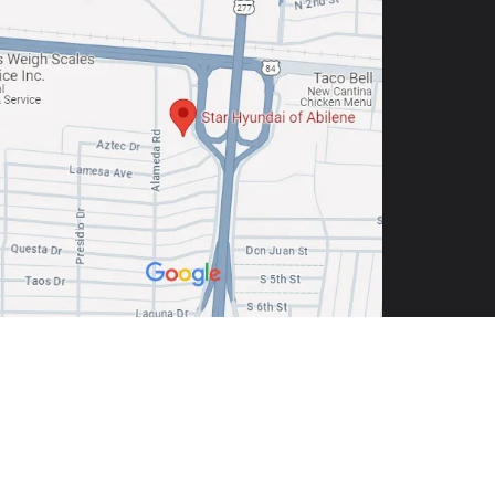
9605
| Sales:
325-691-6800