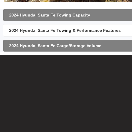
2024 Hyundai Santa Fe Towing Capacity
2024 Hyundai Santa Fe Towing & Performance Features
2024 Hyundai Santa Fe Cargo/Storage Volume