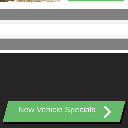
New Vehicle Specials