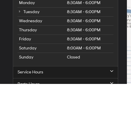
Monday
8:30AM - 6:00PM
Tuesday
8:30AM - 6:00PM
Wednesday
8:30AM - 6:00PM
Thursday
8:30AM - 6:00PM
Friday
8:30AM - 6:00PM
Saturday
8:00AM - 6:00PM
Sunday
Closed
Service Hours
Parts Hours
On
|
Sitemap
|
Privacy
| Star Hyundai of Abilene
|
1380 S. Clack Street,
Abilene,
TX
7