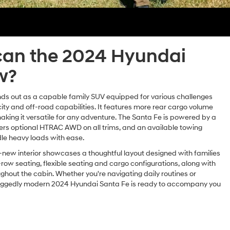
an the 2024 Hyundai
w?
ds out as a capable family SUV equipped for various challenges
ity and off-road capabilities. It features more rear cargo volume
king it versatile for any adventure. The Santa Fe is powered by a
ers optional HTRAC AWD on all trims, and an available towing
le heavy loads with ease.
-new interior showcases a thoughtful layout designed with families
-row seating, flexible seating and cargo configurations, along with
hout the cabin. Whether you're navigating daily routines or
uggedly modern 2024 Hyundai Santa Fe is ready to accompany you