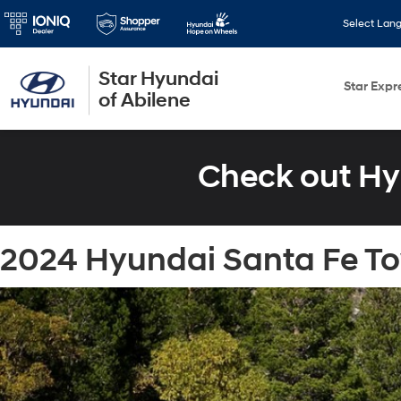
Select Lan
Star Hyundai
Star Expr
of Abilene
Check out Hy
2024 Hyundai Santa Fe Tow