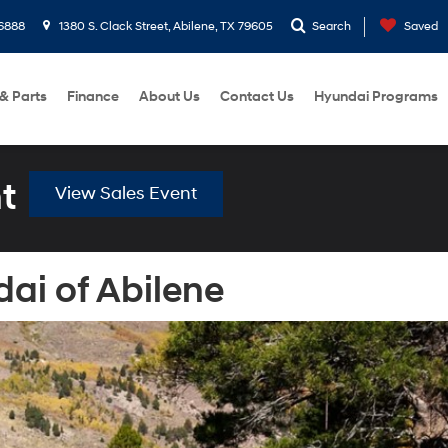
6888
1380 S. Clack Street, Abilene, TX 79605
Search
Saved
 & Parts
Finance
About Us
Contact Us
Hyundai Programs
t
View Sales Event
ai of Abilene