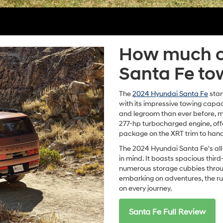
How much c
Santa Fe to
The
2024 Hyundai Santa Fe
stan
with its impressive towing capac
and legroom than ever before, ma
277-hp turbocharged engine, off
package on the XRT trim to hand
The 2024 Hyundai Santa Fe's all
in mind. It boasts spacious third
numerous storage cubbies throug
embarking on adventures, the r
on every journey.
Santa Fe Full Review