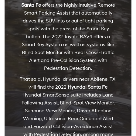
Santa Fe
offers the highly intuitive Remote
Smart Parking Assist that automatically
drives the SUV into or out of tight parking
spots with the press of the Smart Key
button. The 2022 Toyota RAV4 offers a
Smart Key System as well as systems like
Blind Spot Monitor with Rear Cross-Traffic
Alert and Pre-Collision System with
Pedestrian Detection.
That said, Hyundai drivers near Abilene, TX,
will find the 2022
Hyundai Santa Fe
Hyundai SmartSense suite includes Lane
Following Assist, Blind-Spot View Monitor,
Surround View Monitor, Driver Attention
Warning, Ultrasonic Rear Occupant Alert
and Forward Collision-Avoidance Assist
with Pedestrian Detection, among many