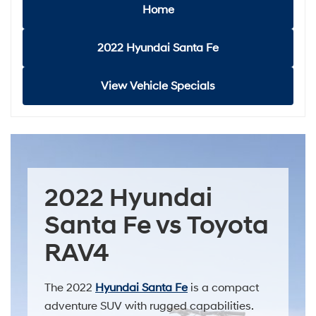
Home
2022 Hyundai Santa Fe
View Vehicle Specials
2022 Hyundai
Santa Fe vs Toyota
RAV4
The 2022
Hyundai Santa Fe
is a compact
adventure SUV with rugged capabilities.