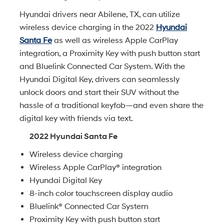
Hyundai drivers near Abilene, TX, can utilize
wireless device charging in the 2022
Hyundai
Santa Fe
as well as wireless Apple CarPlay
integration, a Proximity Key with push button start
and Bluelink Connected Car System. With the
Hyundai Digital Key, drivers can seamlessly
unlock doors and start their SUV without the
hassle of a traditional keyfob—and even share the
digital key with friends via text.
2022 Hyundai Santa Fe
Wireless device charging
Wireless Apple CarPlay® integration
Hyundai Digital Key
8-inch color touchscreen display audio
Bluelink® Connected Car System
Proximity Key with push button start