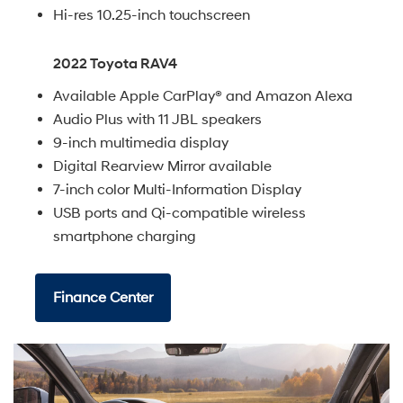
Hi-res 10.25-inch touchscreen
2022 Toyota RAV4
Available Apple CarPlay® and Amazon Alexa
Audio Plus with 11 JBL speakers
9-inch multimedia display
Digital Rearview Mirror available
7-inch color Multi-Information Display
USB ports and Qi-compatible wireless
smartphone charging
Finance Center