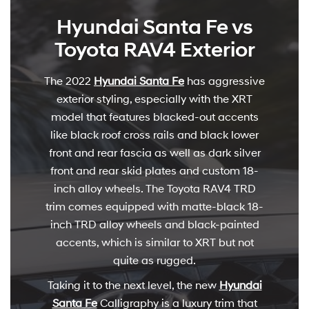
Hyundai Santa Fe vs
Toyota RAV4 Exterior
The 2022
Hyundai Santa Fe
has aggressive
exterior styling, especially with the XRT
model that features blacked-out accents
like black roof cross rails and black lower
front and rear fascia as well as dark silver
front and rear skid plates and custom 18-
inch alloy wheels. The Toyota RAV4 TRD
trim comes equipped with matte-black 18-
inch TRD alloy wheels and black-painted
accents, which is similar to XRT but not
quite as rugged.
Taking it to the next level, the new
Hyundai
Santa Fe
Calligraphy is a luxury trim that