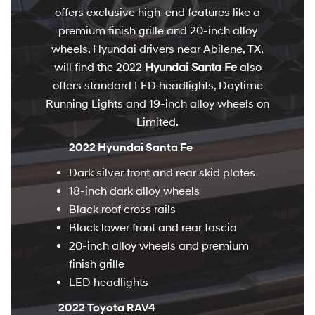
offers exclusive high-end features like a
premium finish grille and 20-inch alloy
wheels. Hyundai drivers near Abilene, TX,
will find the 2022
Hyundai Santa Fe
also
offers standard LED headlights, Daytime
Running Lights and 19-inch alloy wheels on
Limited.
2022 Hyundai Santa Fe
Dark silver front and rear skid plates
18-inch dark alloy wheels
Black roof cross rails
Black lower front and rear fascia
20-inch alloy wheels and premium
finish grille
LED headlights
2022 Toyota RAV4