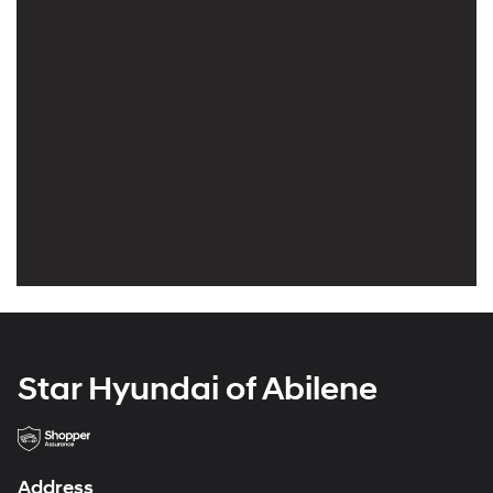
Star Hyundai of Abilene
Address