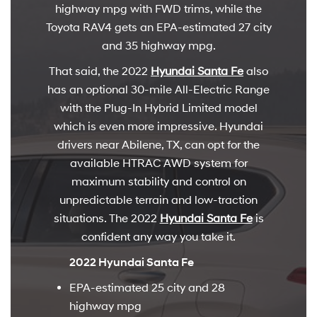
highway mpg with FWD trims, while the
Toyota RAV4 gets an EPA-estimated 27 city
and 35 highway mpg.
That said, the 2022
Hyundai Santa Fe
also
has an optional 30-mile All-Electric Range
with the Plug-In Hybrid Limited model
which is even more impressive. Hyundai
drivers near Abilene, TX, can opt for the
available HTRAC AWD system for
maximum stability and control on
unpredictable terrain and low-traction
situations. The 2022
Hyundai Santa Fe
is
confident any way you take it.
2022 Hyundai Santa Fe
EPA-estimated 25 city and 28
highway mpg