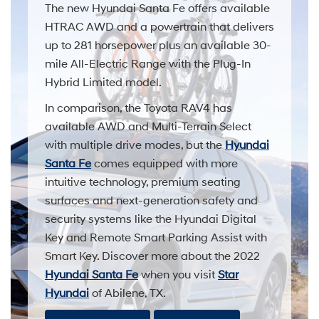
The new Hyundai Santa Fe offers available
HTRAC AWD and a powertrain that delivers
up to 281 horsepower plus an available 30-
mile All-Electric Range with the Plug-In
Hybrid Limited model.
In comparison, the Toyota RAV4 has
available AWD and Multi-Terrain Select
with multiple drive modes, but the
Hyundai
Santa Fe
comes equipped with more
intuitive technology, premium seating
surfaces and next-generation safety and
security systems like the Hyundai Digital
Key and Remote Smart Parking Assist with
Smart Key. Discover more about the 2022
Hyundai Santa Fe
when you visit
Star
Hyundai
of Abilene, TX.