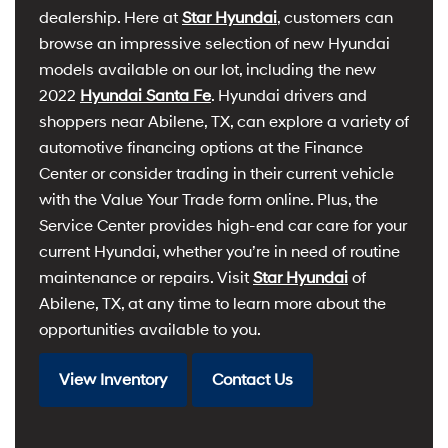
dealership. Here at
Star Hyundai
, customers can
browse an impressive selection of new Hyundai
models available on our lot, including the new
2022
Hyundai Santa Fe
. Hyundai drivers and
shoppers near Abilene, TX, can explore a variety of
automotive financing options at the Finance
Center or consider trading in their current vehicle
with the Value Your Trade form online. Plus, the
Service Center provides high-end car care for your
current Hyundai, whether you’re in need of routine
maintenance or repairs. Visit
Star Hyundai
of
Abilene, TX, at any time to learn more about the
opportunities available to you.
View Inventory
Contact Us