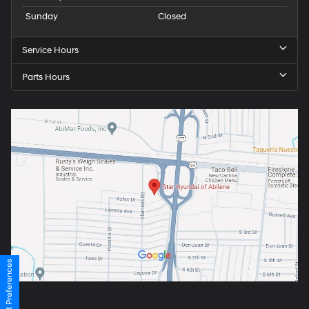
Sunday
Closed
Service Hours
Parts Hours
Consent Preferences