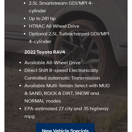
2.5L Smartstream GDI/MPI 4-
cylinder
Up to 281 hp
HTRAC All Wheel Drive
Optional 2.5L Turbocharged GDI/MPI
4-cylinder
2022 Toyota RAV4
Available All-Wheel Drive
Direct Shift 8-speed Electronically
Controlled automatic Transmission
Available Multi-Terrain Select with MUD
& SAND, ROCK & DIRT, SNOW and
NORMAL modes
EPA-estimated 27 city and 35 highway
mpg
New Vehicle Specials