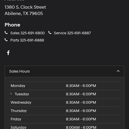
1380 S. Clack Street
Abilene, TX 79605
Phone
Sales
325-691-6800
Service
325-691-6887
Parts
325-691-6888
Sales Hours
Monday
8:30AM - 6:00PM
Tuesday
8:30AM - 6:00PM
Wednesday
8:30AM - 6:00PM
Thursday
8:30AM - 6:00PM
Friday
8:30AM - 6:00PM
Saturday
8:00AM - 6:00PM