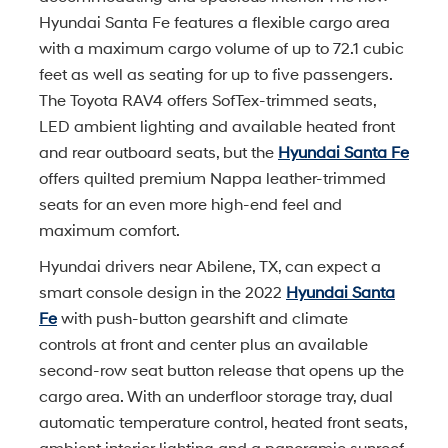
Hyundai Santa Fe features a flexible cargo area
with a maximum cargo volume of up to 72.1 cubic
feet as well as seating for up to five passengers.
The Toyota RAV4 offers SofTex-trimmed seats,
LED ambient lighting and available heated front
and rear outboard seats, but the
Hyundai Santa Fe
offers quilted premium Nappa leather-trimmed
seats for an even more high-end feel and
maximum comfort.
Hyundai drivers near Abilene, TX, can expect a
smart console design in the 2022
Hyundai Santa
Fe
with push-button gearshift and climate
controls at front and center plus an available
second-row seat button release that opens up the
cargo area. With an underfloor storage tray, dual
automatic temperature control, heated front seats,