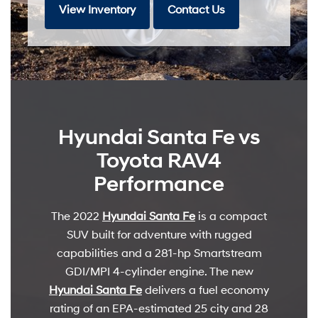
View Inventory
Contact Us
Hyundai Santa Fe vs
Toyota RAV4
Performance
The 2022
Hyundai Santa Fe
is a compact
SUV built for adventure with rugged
capabilities and a 281-hp Smartstream
GDI/MPI 4-cylinder engine. The new
Hyundai Santa Fe
delivers a fuel economy
rating of an EPA-estimated 25 city and 28