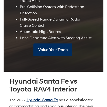
Traffic Alert
Pre-Collision System with Pedestrian
Detection
Full-Speed Range Dynamic Radar
Cruise Control
Automatic High Beams
Lane Departure Alert with Steering Assist
Value Your Trade
Hyundai Santa Fe vs
Toyota RAV4 Interior
The 2022
Hyundai Santa Fe
has a sophisticated,
accommodating and spacious interior. The new