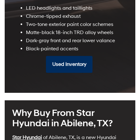
LED headlights and taillights
Chrome-tipped exhaust
Two-tone exterior paint color schemes
Matte-black 18-inch TRD alloy wheels
Dark-gray front and rear lower valance
Black-painted accents
Used Inventory
Why Buy From Star
Hyundai in Abilene, TX?
Star Hyundai
of Abilene, TX, is a new Hyundai