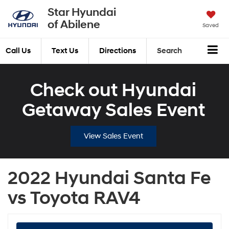
Star Hyundai
of Abilene
Saved
Call Us
Text Us
Directions
Search
Check out Hyundai
Getaway Sales Event
View Sales Event
2022 Hyundai Santa Fe
vs Toyota RAV4