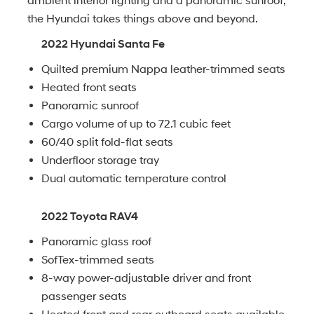
ambient interior lighting and a panoramic sunroof,
the Hyundai takes things above and beyond.
2022 Hyundai Santa Fe
Quilted premium Nappa leather-trimmed seats
Heated front seats
Panoramic sunroof
Cargo volume of up to 72.1 cubic feet
60/40 split fold-flat seats
Underfloor storage tray
Dual automatic temperature control
2022 Toyota RAV4
Panoramic glass roof
SofTex-trimmed seats
8-way power-adjustable driver and front
passenger seats