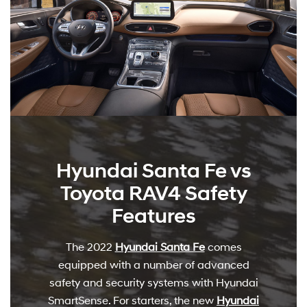
Hyundai Santa Fe vs
Toyota RAV4 Safety
Features
The 2022
Hyundai Santa Fe
comes
equipped with a number of advanced
safety and security systems with Hyundai
SmartSense. For starters, the new
Hyundai