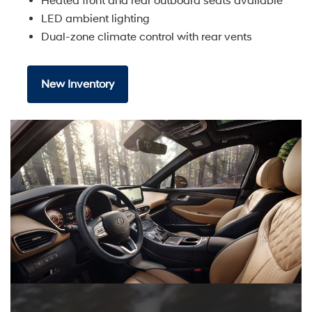
Heated front and rear outboard seats available
LED ambient lighting
Dual-zone climate control with rear vents
New Inventory