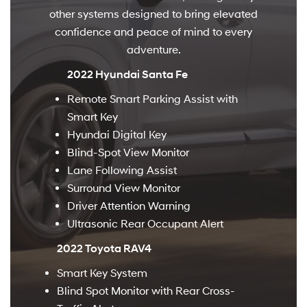
other systems designed to bring elevated
confidence and peace of mind to every
adventure.
2022 Hyundai Santa Fe
Remote Smart Parking Assist with
Smart Key
Hyundai Digital Key
Blind-Spot View Monitor
Lane Following Assist
Surround View Monitor
Driver Attention Warning
Ultrasonic Rear Occupant Alert
2022 Toyota RAV4
Smart Key System
Blind Spot Monitor with Rear Cross-