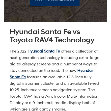
Hyundai Santa Fe vs
Toyota RAV4 Technology
The 2022
Hyundai Santa Fe
offers a collection of
next-generation technology, including extra-large
digital display screens and a number of ways to
stay connected on the road. The new
Hyundai
Santa Fe
features an available 12.3-inch fully
digital instrument cluster and an available hi-red
10.25-inch touchscreen navigation system. The
Toyota RAV4 has a 7-inch color Multi-Information
Display or a 9-inch multimedia display, both of
which are significantly smaller.