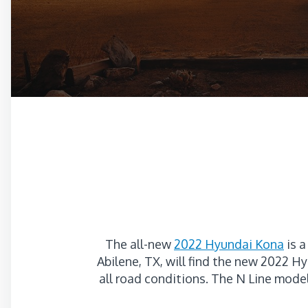
The all-new
2022 Hyundai Kona
is a
Abilene, TX, will find the new 2022 
all road conditions. The N Line mode