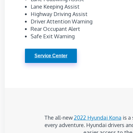
Lane Keeping Assist
Highway Driving Assist
Driver Attention Warning
Rear Occupant Alert
Safe Exit Warning
Service Center
The all-new
2022 Hyundai Kona
is a
every adventure. Hyundai drivers and
easier access to the