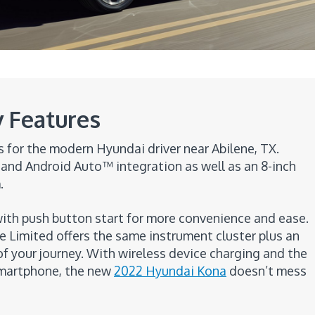
 Features
for the modern Hyundai driver near Abilene, TX.
and Android Auto™ integration as well as an 8-inch
.
th push button start for more convenience and ease.
e Limited offers the same instrument cluster plus an
f your journey. With wireless device charging and the
 smartphone, the new
2022 Hyundai Kona
doesn’t mess