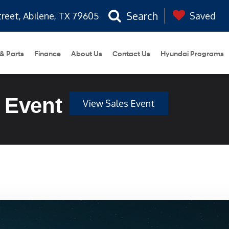
Search
treet, Abilene, TX 79605
Saved
 & Parts
Finance
About Us
Contact Us
Hyundai Programs
 Event
View Sales Event