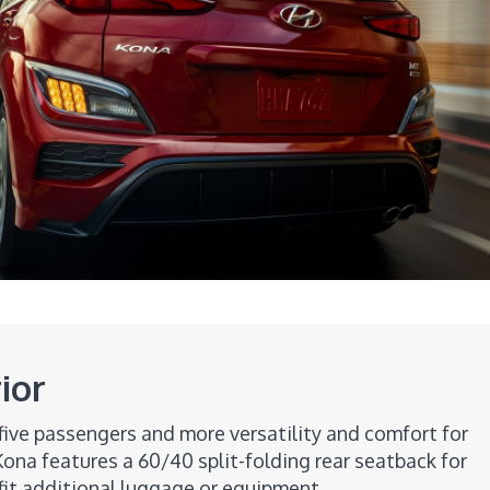
ior
five passengers and more versatility and comfort for
ona features a 60/40 split-folding rear seatback for
fit additional luggage or equipment.