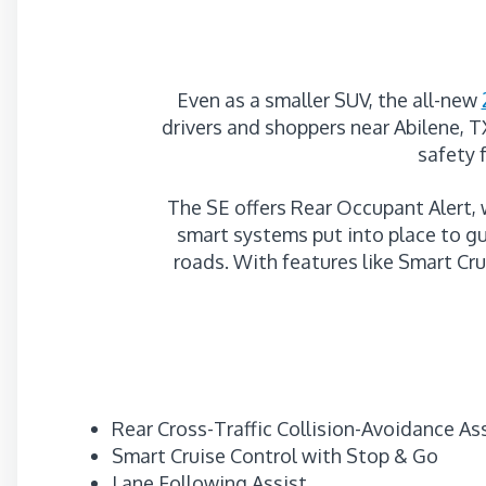
Even as a smaller SUV, the all-new
drivers and shoppers near Abilene, T
safety 
The SE offers Rear Occupant Alert,
smart systems put into place to gu
roads. With features like Smart Cr
Rear Cross-Traffic Collision-Avoidance As
Smart Cruise Control with Stop & Go
Lane Following Assist