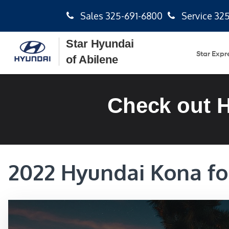
Sales
325-691-6800
Service
325
Star Hyundai
Star Expr
of Abilene
Check out 
2022 Hyundai Kona for