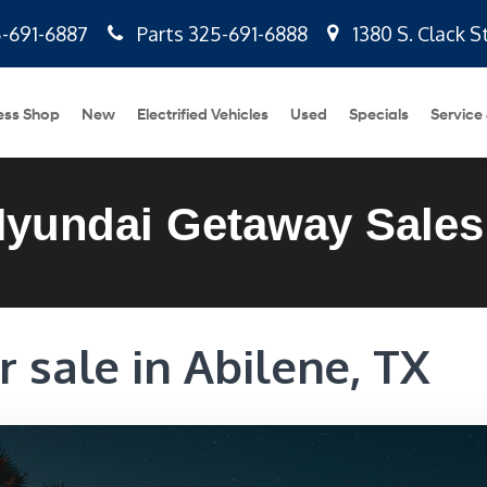
-691-6887
Parts
325-691-6888
1380 S. Clack S
ess Shop
New
Electrified Vehicles
Used
Specials
Service
Hyundai Getaway Sales
 sale in Abilene, TX