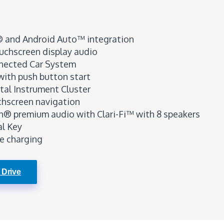
® and Android Auto™ integration
ouchscreen display audio
nected Car System
with push button start
ital Instrument Cluster
chscreen navigation
® premium audio with Clari-Fi™ with 8 speakers
al Key
e charging
 Drive