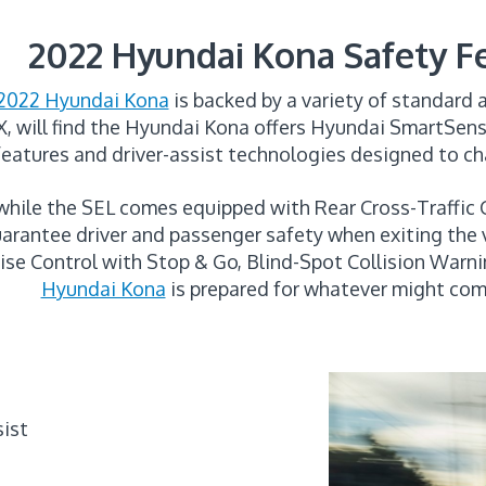
2022 Hyundai Kona Safety F
2022 Hyundai Kona
is backed by a variety of standard 
X, will find the Hyundai Kona offers Hyundai SmartSense,
features and driver-assist technologies designed to ch
 while the SEL comes equipped with Rear Cross-Traffic
arantee driver and passenger safety when exiting the 
uise Control with Stop & Go, Blind-Spot Collision Warn
Hyundai Kona
is prepared for whatever might com
sist