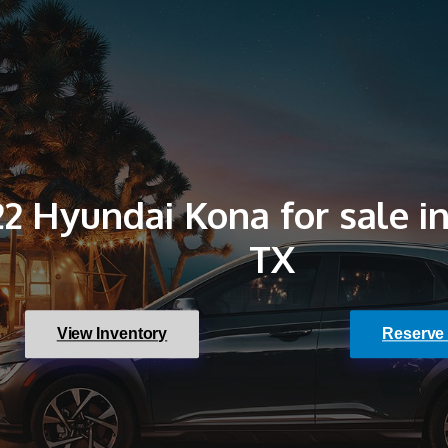
2 Hyundai Kona for sale in
TX
View Inventory
Reserve