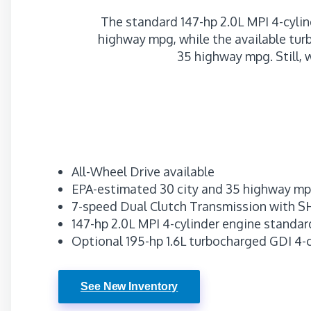
The standard 147-hp 2.0L MPI 4-cylin
highway mpg, while the available tur
35 highway mpg. Still, 
All-Wheel Drive available
EPA-estimated 30 city and 35 highway m
7-speed Dual Clutch Transmission with
147-hp 2.0L MPI 4-cylinder engine standar
Optional 195-hp 1.6L turbocharged GDI 4-
See New Inventory