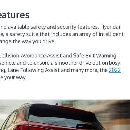
eatures
and available safety and security features. Hyundai
 a safety suite that includes an array of intelligent
ange the way you drive.
 Collision-Avoidance Assist and Safe Exit Warning—
vehicle and to ensure a smoother drive out on busy
ing, Lane Following Assist and many more, the
2022
e your way.