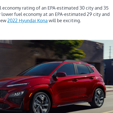
uel economy rating of an EPA-estimated 30 city and 35
y lower fuel economy at an EPA-estimated 29 city and
 new
2022 Hyundai Kona
will be exciting.