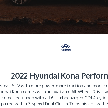
2022 Hyundai Kona Perfor
 small SUV with more power, more traction and more co
Hyundai Kona comes with an available All-Wheel-Drive s
l comes equipped with a 1.6L turbocharged GDI 4-cylin
paired with a 7-speed Dual Clutch Transmission wit