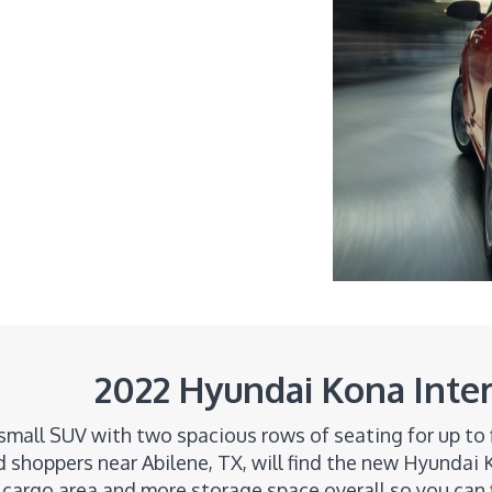
2022 Hyundai Kona Inter
 small SUV with two spacious rows of seating for up to 
 shoppers near Abilene, TX, will find the new Hyundai K
 cargo area and more storage space overall so you can 