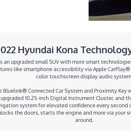
2022 Hyundai Kona Technology
s an upgraded small SUV with more smart technologies 
ures like smartphone accessibility via Apple CarPlay® 
color touchscreen display audio system
 Bluelink® Connected Car System and Proximity Key wi
upgraded 10.25-inch Digital Instrument Cluster, and th
vigation system for elevated confidence every second o
nlocks the doors, starts the engine and more via your
around.