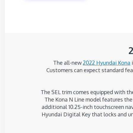
The all-new
2022 Hyundai Kona
i
Customers can expect standard feat
The SEL trim comes equipped with the
The Kona N Line model features the 
additional 10.25-inch touchscreen na
Hyundai Digital Key that locks and u