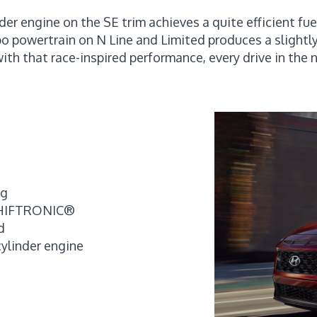
der engine on the SE trim achieves a quite efficient f
bo powertrain on N Line and Limited produces a slightl
with that race-inspired performance, every drive in the
pg
 SHIFTRONIC®
d
cylinder engine