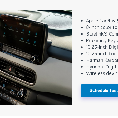
Apple CarPlay
8-inch color t
Bluelink® Con
Proximity Key 
10.25-inch Dig
10.25-inch tou
Harman Kardon
Hyundai Digit
Wireless devic
Schedule Test