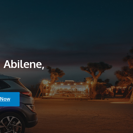
 Abilene,
 Now