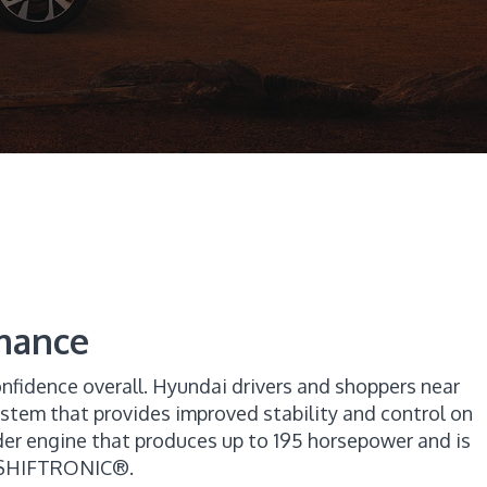
mance
nfidence overall. Hyundai drivers and shoppers near
ystem that provides improved stability and control on
der engine that produces up to 195 horsepower and is
h SHIFTRONIC®.