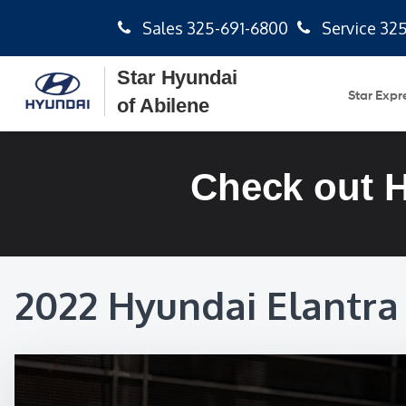
Sales
325-691-6800
Service
325
Star Hyundai
Star Expr
of Abilene
Check out 
2022 Hyundai Elantra 