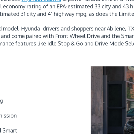
l economy rating of an EPA-estimated 33 city and 43 
timated 31 city and 41 highway mpg, as does the Limite
d model, Hyundai drivers and shoppers near Abilene, TX
e and come paired with Front Wheel Drive and the Sma
mance features like Idle Stop & Go and Drive Mode Sel
pg
mission
d Smart