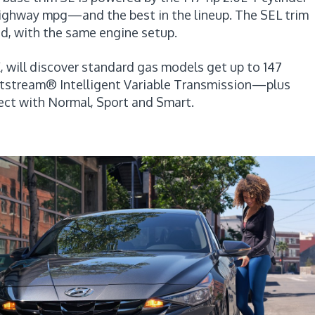
highway mpg—and the best in the lineup. The SEL trim
d, with the same engine setup.
, will discover standard gas models get up to 147
rtstream® Intelligent Variable Transmission—plus
ect with Normal, Sport and Smart.