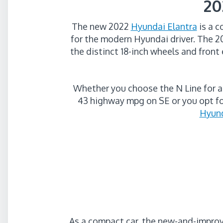
20
The new 2022
Hyundai Elantra
is a c
for the modern Hyundai driver. The 
the distinct 18-inch wheels and front 
Whether you choose the N Line for a
43 highway mpg on SE or you opt fo
Hyund
As a compact car, the new-and-impr