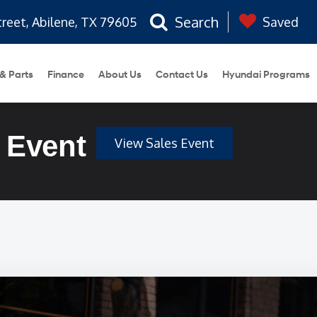
Search
treet, Abilene, TX 79605
Saved
 & Parts
Finance
About Us
Contact Us
Hyundai Programs
 Event
View Sales Event