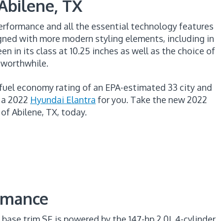
 Abilene, TX
erformance and all the essential technology features
ned with more modern styling elements, including in
en in its class at 10.25 inches as well as the choice of
 worthwhile.
 fuel economy rating of an EPA-estimated 33 city and
s a 2022
Hyundai Elantra
for you. Take the new 2022
of Abilene, TX, today.
ormance
 base trim SE is powered by the 147-hp 2.0L 4-cylinder