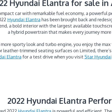
22 Hyundai Elantra for sale in
ompact car with remarkable fuel economy, a powerful p
2022
Hyundai Elantra
has been brought back and redesig
end, a bold interior with the largest available touchscre
a hybrid powertrain that makes every journey more
 more sporty look and turbo engine, you enjoy the max
r leather-trimmed seating surfaces on Limited, there’
ai Elantra
for a test drive when you visit
Star Hyundai
2022 Hyundai Elantra Perf
oved 2022
Hyundai Elantra
is powerful and efficient. The