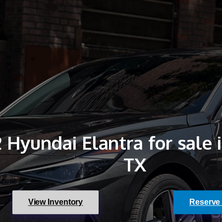
 Hyundai Elantra for sale 
TX
View Inventory
Reserve