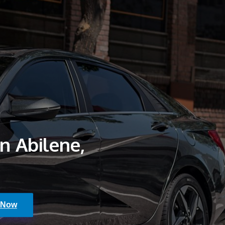
in Abilene,
 Now