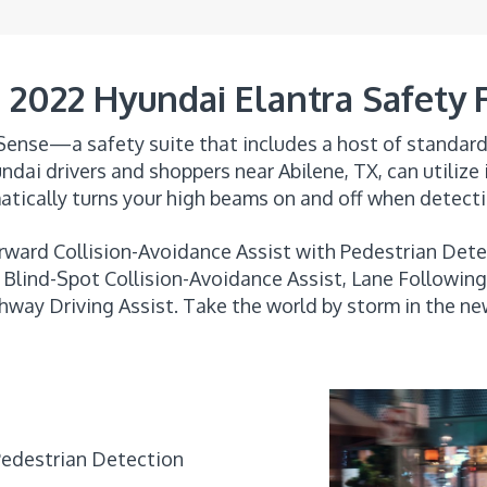
2022 Hyundai Elantra Safety 
ense—a safety suite that includes a host of standard 
ndai drivers and shoppers near Abilene, TX, can utilize
tically turns your high beams on and off when detect
rward Collision-Avoidance Assist with Pedestrian Dete
Blind-Spot Collision-Avoidance Assist, Lane Following 
hway Driving Assist. Take the world by storm in the n
Pedestrian Detection