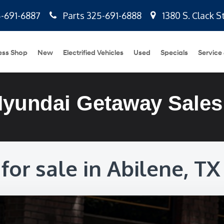
-691-6887
Parts
325-691-6888
1380 S. Clack S
ess Shop
New
Electrified Vehicles
Used
Specials
Service
Hyundai Getaway Sales
for sale in Abilene, TX