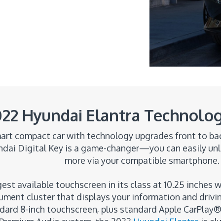
22 Hyundai Elantra Technolog
art compact car with technology upgrades front to back
undai Digital Key is a game-changer—you can easily unl
more via your compatible smartphone.
est available touchscreen in its class at 10.25 inches w
strument cluster that displays your information and driv
dard 8-inch touchscreen, plus standard Apple CarPlay®