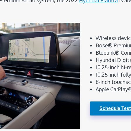
Premium Audio system, the 2022
Hyundai Elantra
is al
Wireless devic
Bose® Premiu
Bluelink® Con
Hyundai Digit
10.25-inch hi-
10.25-inch full
8-inch touchsc
Apple CarPlay
Schedule Test