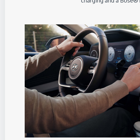
charging and a Bose® 