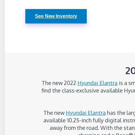
See New Inventory
20
The new 2022
Hyundai Elantra
is a sm
find the class-exclusive available Hy
The new
Hyundai Elantra
has the larg
available 10.25-inch fully digital in
away from the road. With the stan