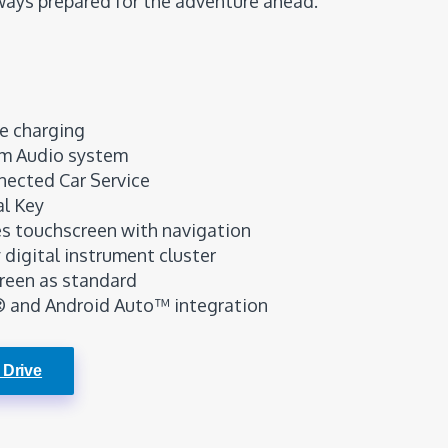
ways prepared for the adventure ahead.
e charging
m Audio system
nected Car Service
al Key
res touchscreen with navigation
y digital instrument cluster
reen as standard
® and Android Auto™ integration
 Drive