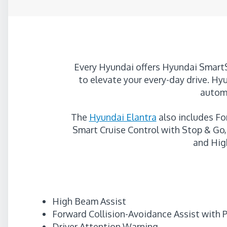
Every Hyundai offers Hyundai SmartS
to elevate your every-day drive. Hyu
automa
The
Hyundai Elantra
also includes Fo
Smart Cruise Control with Stop & Go, 
and Hig
High Beam Assist
Forward Collision-Avoidance Assist with 
Driver Attention Warning