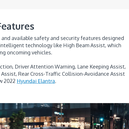
Features
and available safety and security features designed
 intelligent technology like High Beam Assist, which
ing oncoming vehicles.
ction, Driver Attention Warning, Lane Keeping Assist,
Assist, Rear Cross-Traffic Collision-Avoidance Assist
ew 2022
Hyundai Elantra
.