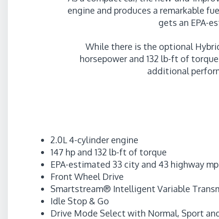
engine and produces a remarkable fue
gets an EPA-es
While there is the optional Hybri
horsepower and 132 lb-ft of torqu
additional perfor
2.0L 4-cylinder engine
147 hp and 132 lb-ft of torque
EPA-estimated 33 city and 43 highway m
Front Wheel Drive
Smartstream® Intelligent Variable Trans
Idle Stop & Go
Drive Mode Select with Normal, Sport an