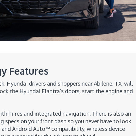
y Features
. Hyundai drivers and shoppers near Abilene, TX, will
ock the Hyundai Elantra’s doors, start the engine and
ith hi-res and integrated navigation. There is also an
ing specs on your front dash so you never have to look
 and Android Auto™ compatibility, wireless device