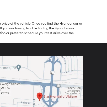
 price of the vehicle. Once you find the Hyundai car or
 If you are having trouble finding the Hyundai you
ion or prefer to schedule your test drive over the