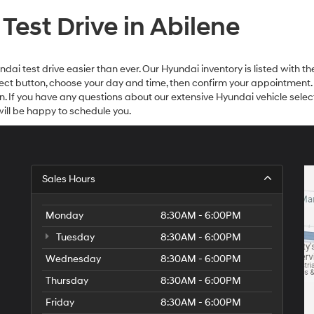
est Drive in Abilene
i test drive easier than ever. Our Hyundai inventory is listed with the
Select button, choose your day and time, then confirm your appointment.
on. If you have any questions about our extensive Hyundai vehicle select
ll be happy to schedule you.
Sales Hours
Monday
8:30AM - 6:00PM
Tuesday
8:30AM - 6:00PM
Wednesday
8:30AM - 6:00PM
Thursday
8:30AM - 6:00PM
Friday
8:30AM - 6:00PM