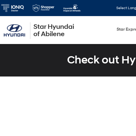
Select Lan
Star Hyundai
Star Expr
of Abilene
Check out Hy