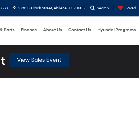
6888
1380 S. Clack Street, Abilene, TX 79605
Search
Saved
 & Parts
Finance
About Us
Contact Us
Hyundai Programs
t
View Sales Event