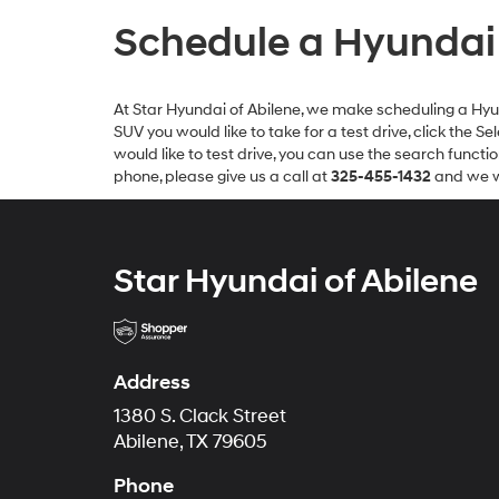
Schedule a Hyundai T
At Star Hyundai of Abilene, we make scheduling a Hyunda
SUV you would like to take for a test drive, click the 
would like to test drive, you can use the search functi
phone, please give us a call at
325-455-1432
and we wi
Star Hyundai of Abilene
Address
1380 S. Clack Street
Abilene, TX 79605
Phone