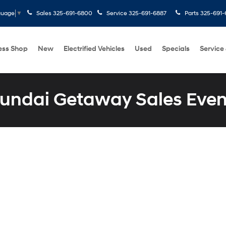
Sales
325-691-6800
Service
325-691-6887
Parts
325-691-
guage
▼
ess Shop
New
Electrified Vehicles
Used
Specials
Service
undai Getaway Sales Even