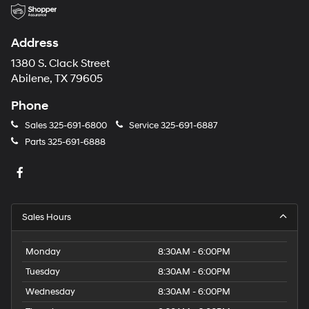
Address
1380 S. Clack Street
Abilene, TX 79605
Phone
Sales
325-691-6800
Service
325-691-6887
Parts
325-691-6888
Sales Hours
Monday
8:30AM - 6:00PM
Tuesday
8:30AM - 6:00PM
Wednesday
8:30AM - 6:00PM