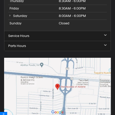
Thursday
8:30AM - 6:00PM
Friday
8:30AM - 6:00PM
Saturday
8:00AM - 6:00PM
Sunday
Closed
Service Hours
Parts Hours