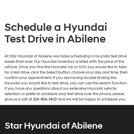
Schedule a Hyundai
Test Drive in Abilene
At Star Hyundai of Abilene, we make scheduling a Hyundai test drive
easier than ever. Our Hyundai inventory is listed with the price of the
vehicle. Once you find the Hyundai car or SUV you would like to take
for a test drive, click the Select button, choose your day and time, then
confirm your appointment. If you are having trouble finding the
Hyundai you would like to test drive, you can use the search function.
If you have any questions about our extensive Hyundai vehicle
selection or prefer to schedule your test drive over the phone, please
give us a call at
325-455-1432
and we will be happy to schedule you.
Star Hyundai of Abilene