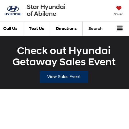
Star Hyundai
of Abilene
Saved
Call Us
Text Us
Directions
Search
Check out Hyundai
Getaway Sales Event
View Sales Event