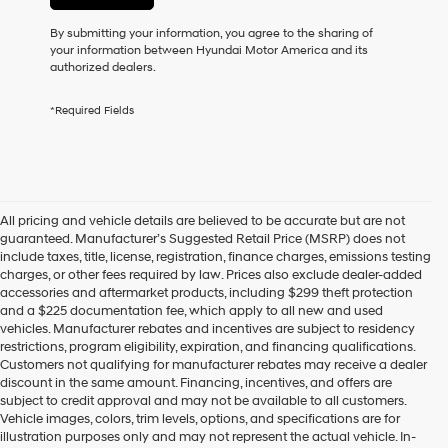
or
to
By submitting your information, you agree to the sharing of
receive
your information between Hyundai Motor America and its
any
authorized dealers.
services.
By
*Required Fields
checking
this
box,
I
agree
Hyundai,
All pricing and vehicle details are believed to be accurate but are not
Hyundai
guaranteed. Manufacturer’s Suggested Retail Price (MSRP) does not
dealers
include taxes, title, license, registration, finance charges, emissions testing
and/or
charges, or other fees required by law. Prices also exclude dealer-added
their
accessories and aftermarket products, including $299 theft protection
vendors
and a $225 documentation fee, which apply to all new and used
may
vehicles. Manufacturer rebates and incentives are subject to residency
use
restrictions, program eligibility, expiration, and financing qualifications.
the
Customers not qualifying for manufacturer rebates may receive a dealer
number
discount in the same amount. Financing, incentives, and offers are
provided
subject to credit approval and may not be available to all customers.
to
Vehicle images, colors, trim levels, options, and specifications are for
make
illustration purposes only and may not represent the actual vehicle. In-
telemarketing