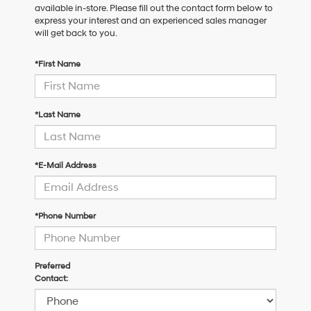
available in-store. Please fill out the contact form below to
express your interest and an experienced sales manager
will get back to you.
*First Name
*Last Name
*E-Mail Address
*Phone Number
Preferred
Contact: