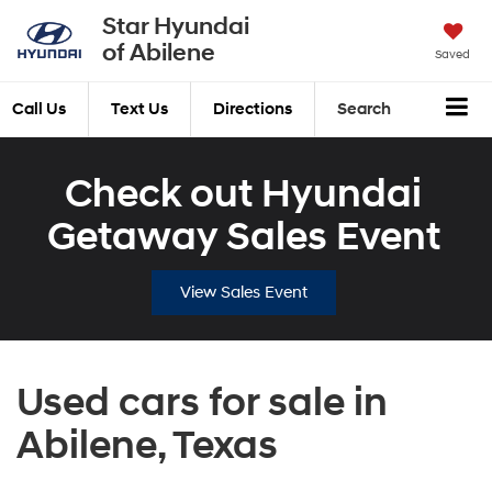
Star Hyundai
of Abilene
Saved
Call Us
Text Us
Directions
Search
Check out Hyundai
Getaway Sales Event
View Sales Event
Used cars for sale in
Abilene, Texas