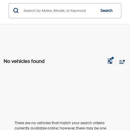
Search
No vehicles found
There are no vehicles that match your search criteria
currently available online; however, there may be one