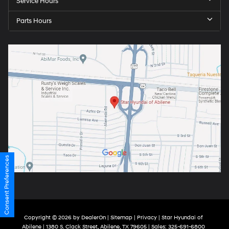
Service Hours
Parts Hours
Consent Preferences
Copyright © 2026
by
DealerOn
|
Sitemap
|
Privacy
| Star Hyundai of
Abilene
|
1380 S. Clack Street,
Abilene,
TX
79605
| Sales:
325-691-6800