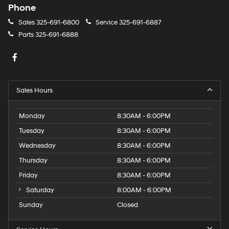
Phone
Sales
325-691-6800
Service
325-691-6887
Parts
325-691-6888
Sales Hours
Monday
8:30AM - 6:00PM
Tuesday
8:30AM - 6:00PM
Wednesday
8:30AM - 6:00PM
Thursday
8:30AM - 6:00PM
Friday
8:30AM - 6:00PM
Saturday
8:00AM - 6:00PM
Sunday
Closed