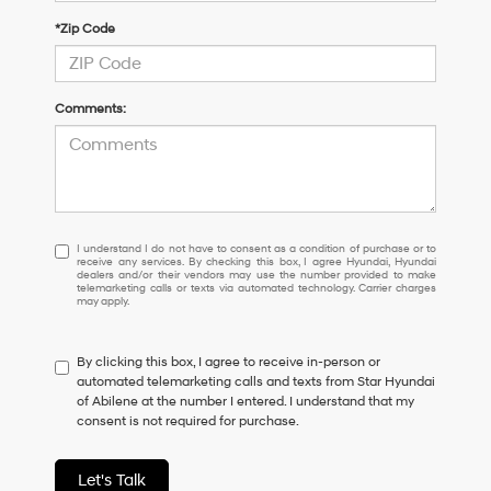
*Zip Code
Comments:
I
I understand I do not have to consent as a condition of purchase or to
receive any services. By checking this box, I agree Hyundai, Hyundai
understand
dealers and/or their vendors may use the number provided to make
I
telemarketing calls or texts via automated technology. Carrier charges
may apply.
do
not
have
By clicking this box, I agree to receive in-person or
to
automated telemarketing calls and texts from Star Hyundai
consent
of Abilene at the number I entered. I understand that my
as
consent is not required for purchase.
a
condition
of
Let's Talk
purchase