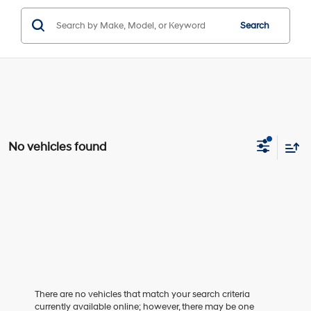
Search
No vehicles found
There are no vehicles that match your search criteria
currently available online; however, there may be one