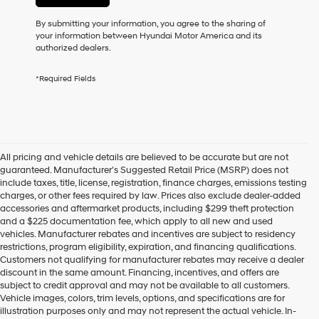
or
to
By submitting your information, you agree to the sharing of
receive
your information between Hyundai Motor America and its
any
authorized dealers.
services.
By
*Required Fields
checking
this
box,
I
agree
Hyundai,
All pricing and vehicle details are believed to be accurate but are not
Hyundai
guaranteed. Manufacturer’s Suggested Retail Price (MSRP) does not
dealers
include taxes, title, license, registration, finance charges, emissions testing
and/or
charges, or other fees required by law. Prices also exclude dealer-added
their
accessories and aftermarket products, including $299 theft protection
vendors
and a $225 documentation fee, which apply to all new and used
may
vehicles. Manufacturer rebates and incentives are subject to residency
use
restrictions, program eligibility, expiration, and financing qualifications.
the
Customers not qualifying for manufacturer rebates may receive a dealer
number
discount in the same amount. Financing, incentives, and offers are
provided
subject to credit approval and may not be available to all customers.
to
Vehicle images, colors, trim levels, options, and specifications are for
make
illustration purposes only and may not represent the actual vehicle. In-
telemarketing