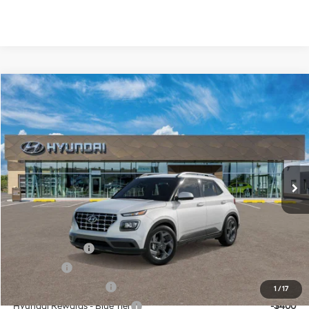
Compare Vehicle
Window Sticker
$24,890
2026
Hyundai Venue
SEL
HASSLE FREE PRICE
Price Drop
29/33 MPG
1.6 L
Model:
VN2AFD56W5A5
Less
Variable
MSRP:
$24,665
Ext.
Int.
In Transit
ARRIVES ON 8/20/2026
Doc Fee
+$225
Hassle Free Price
$24,890
Add. Available Hyundai Offers:
Military Incentive
-$500
Lease Cash
-$500
College Grad Program
-$500
1
/
17
Hyundai Rewards - Blue Tier
-$400