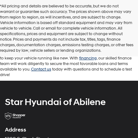
*All pricing and details are believed to be accurate, but we do not
warrant or guarantee such accuracy. The prices shown above may vary
from region to region, as will incentives, and are subject to change.
Vehicle information is based off standard equipment and may vary from
vehicle to vehicle. Call or email for complete vehicle information. All
At Star Hyundai of Abilene, we proudly offer a diverse range of new
specifications, prices and equipment are subject to change without
Hyundai cars, trucks, and SUVs. We carry an impressive selection of
used
notice. Prices and payments do not include tax, titles, tags, finance
cars
as well. Our sales team is here to help you find the right Hyundai
charges, documentation charges, emissions testing charges, or other fees
vehicle for your driving needs. Our knowledgeable sales professionals are
required by law, vehicle sellers or lending organizations.
attentive and ready to answer your questions. While our service team works
to keep your vehicle running like new. With
financing
, our skilled finance
team will work diligently to secure the most favorable loans and terms
available to you.
Contact us
today with questions and to schedule a test
drive!
Star Hyundai of Abilene
Address