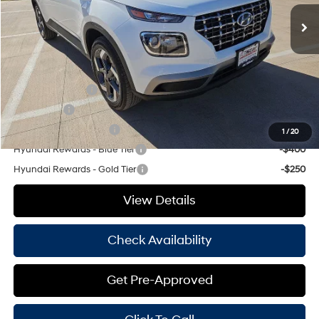
Doc Fee
+$225
Hassle Free Price
$25,350
Add. Available Hyundai Offers:
Military Incentive
-$500
Lease Cash
-$500
College Grad Program
-$500
1
/
20
Hyundai Rewards - Blue Tier
-$400
Hyundai Rewards - Gold Tier
-$250
View Details
Check Availability
Get Pre-Approved