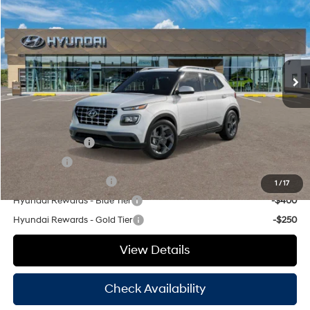
HASSLE FREE PRICE
Price Drop
29/33 MPG
1.6 L
Model:
VN2AFD56W5A5
Less
Variable
MSRP:
$24,665
Ext.
Int.
In Transit
ARRIVES ON 12/31/3333
Doc Fee
+$225
Hassle Free Price
$24,890
Add. Available Hyundai Offers:
Military Incentive
-$500
Lease Cash
-$500
College Grad Program
-$500
1
/
17
Hyundai Rewards - Blue Tier
-$400
Hyundai Rewards - Gold Tier
-$250
View Details
Check Availability