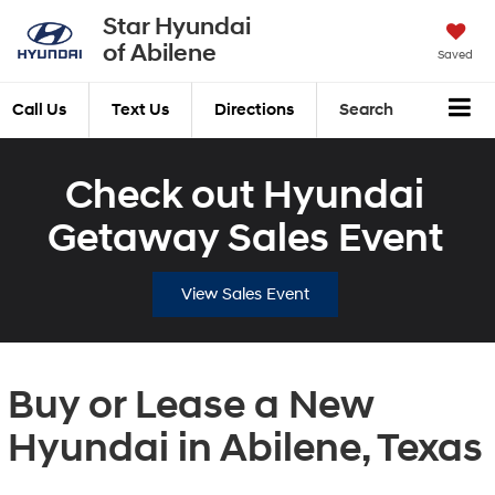
Star Hyundai
of Abilene
Saved
Call Us
Text Us
Directions
Search
Check out Hyundai
Getaway Sales Event
View Sales Event
Buy or Lease a New
Hyundai in Abilene, Texas