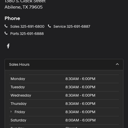
1380 S. Clack Street
Abilene, TX 79605
Phone
Sales
325-691-6800
Service
325-691-6887
Parts
325-691-6888
Sales Hours
Monday
8:30AM - 6:00PM
Tuesday
8:30AM - 6:00PM
Wednesday
8:30AM - 6:00PM
Thursday
8:30AM - 6:00PM
Friday
8:30AM - 6:00PM
Saturday
8:00AM - 6:00PM