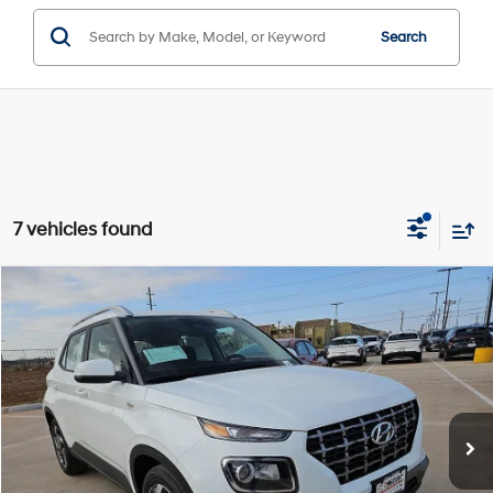
Search
7 vehicles found
Compare Vehicle
Window Sticker
$25,340
2026
Hyundai Venue
SEL
HASSLE FREE PRICE
Stock:
H26167
Model:
30422F45
29/33 MPG
4 Cyl - 1.60 L
Less
Ext.
Int.
In Stock
CVT
MSRP:
$25,115
Doc Fee
+$225
Hassle Free Price
$25,340