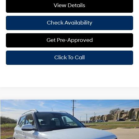
View Details
Check Availability
Get Pre-Approved
Click To Call
Compare Vehicle
Window Sticker
$25,350
2026
Hyundai Venue
SEL
HASSLE FREE PRICE
Stock:
H26227
Model:
30422F45
29/33 MPG
4 Cyl - 1.60 L
Less
Ext.
Int.
In Stock
CVT
MSRP:
$25,125