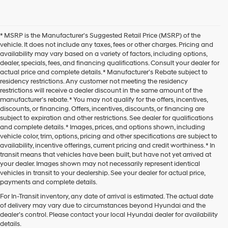
* MSRP is the Manufacturer's Suggested Retail Price (MSRP) of the
vehicle. It does not include any taxes, fees or other charges. Pricing and
availability may vary based on a variety of factors, including options,
dealer, specials, fees, and financing qualifications. Consult your dealer for
actual price and complete details. * Manufacturer’s Rebate subject to
residency restrictions. Any customer not meeting the residency
restrictions will receive a dealer discount in the same amount of the
manufacturer’s rebate. * You may not qualify for the offers, incentives,
discounts, or financing. Offers, incentives, discounts, or financing are
subject to expiration and other restrictions. See dealer for qualifications
and complete details. * Images, prices, and options shown, including
vehicle color, trim, options, pricing and other specifications are subject to
availability, incentive offerings, current pricing and credit worthiness. * In
transit means that vehicles have been built, but have not yet arrived at
your dealer. Images shown may not necessarily represent identical
vehicles in transit to your dealership. See your dealer for actual price,
payments and complete details.
For In-Transit inventory, any date of arrival is estimated. The actual date
of delivery may vary due to circumstances beyond Hyundai and the
dealer’s control. Please contact your local Hyundai dealer for availability
details.