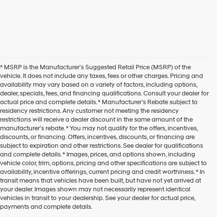
* MSRP is the Manufacturer's Suggested Retail Price (MSRP) of the
vehicle. It does not include any taxes, fees or other charges. Pricing and
availability may vary based on a variety of factors, including options,
dealer, specials, fees, and financing qualifications. Consult your dealer for
actual price and complete details. * Manufacturer’s Rebate subject to
residency restrictions. Any customer not meeting the residency
restrictions will receive a dealer discount in the same amount of the
manufacturer’s rebate. * You may not qualify for the offers, incentives,
discounts, or financing. Offers, incentives, discounts, or financing are
subject to expiration and other restrictions. See dealer for qualifications
and complete details. * Images, prices, and options shown, including
vehicle color, trim, options, pricing and other specifications are subject to
availability, incentive offerings, current pricing and credit worthiness. * In
transit means that vehicles have been built, but have not yet arrived at
your dealer. Images shown may not necessarily represent identical
vehicles in transit to your dealership. See your dealer for actual price,
payments and complete details.