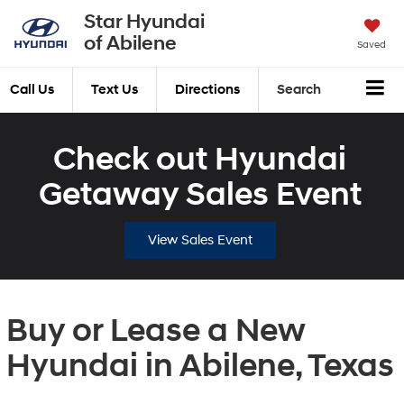
Star Hyundai
of Abilene
Saved
Call Us
Text Us
Directions
Search
Check out Hyundai
Getaway Sales Event
View Sales Event
Buy or Lease a New
Hyundai in Abilene, Texas