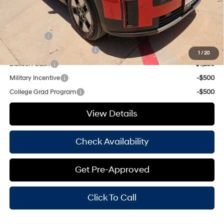
Add. Available Hyundai Offers:
Lease Cash
-$2,750
HMF Low APR Bonus Cash
-$1,500
1
/
20
Balloon Cash
-$1,250
Military Incentive
-$500
College Grad Program
-$500
View Details
Check Availability
Get Pre-Approved
Click To Call