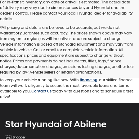
For In-Transit inventory, any date of arrival is estimated. The actual date
of delivery may vary due to circumstances beyond Hyundai and the
dealer’s control. Please contact your local Hyundai dealer for availability
details.
*All pricing and details are believed to be accurate, but we do not
warrant or guarantee such accuracy. The prices shown above may vary
from region to region, as will incentives, and are subject to change.
Vehicle information is based off standard equipment and may vary from
vehicle to vehicle. Call or email for complete vehicle information. All
At Star Hyundai of Abilene, we proudly offer a diverse range of new
specifications, prices and equipment are subject to change without
Hyundai cars, trucks, and SUVs. We carry an impressive selection of
used
notice. Prices and payments do not include tax, titles, tags, finance
cars
as well. Our sales team is here to help you find the right Hyundai
charges, documentation charges, emissions testing charges, or other fees
vehicle for your driving needs. Our knowledgeable sales professionals are
required by law, vehicle sellers or lending organizations.
attentive and ready to answer your questions. While our service team works
to keep your vehicle running like new. With
financing
, our skilled finance
team will work diligently to secure the most favorable loans and terms
available to you.
Contact us
today with questions and to schedule a test
drive!
Star Hyundai of Abilene