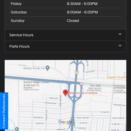
Friday
8:30AM - 6:00PM
Saturday
8:00AM - 6:00PM
Sunday
Closed
Service Hours
Parts Hours
Consent Preferences