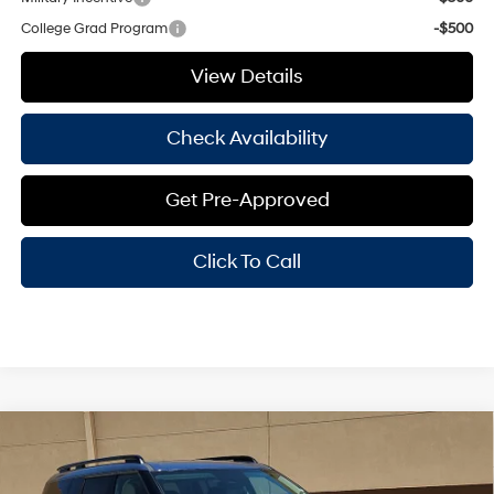
College Grad Program
-$500
View Details
Check Availability
Get Pre-Approved
Click To Call
Compare Vehicle
Window Sticker
$40,100
2026
Hyundai Santa Fe Hybrid
SEL
$3,000
HASSLE FREE PRICE
SAVINGS
Price Drop