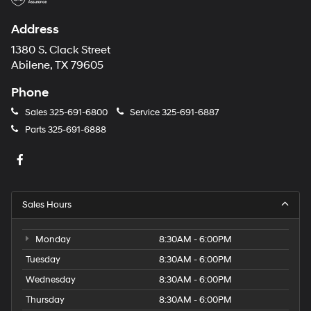
Address
1380 S. Clack Street
Abilene, TX 79605
Phone
Sales
325-691-6800
Service
325-691-6887
Parts
325-691-6888
Sales Hours
Monday
8:30AM - 6:00PM
Tuesday
8:30AM - 6:00PM
Wednesday
8:30AM - 6:00PM
Thursday
8:30AM - 6:00PM