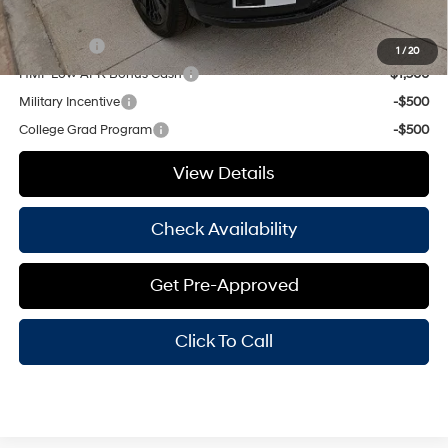
Add. Available Hyundai Offers:
Lease Cash
-$2,250
1
/
20
HMF Low APR Bonus Cash
-$1,500
Military Incentive
-$500
College Grad Program
-$500
View Details
Check Availability
Get Pre-Approved
Click To Call