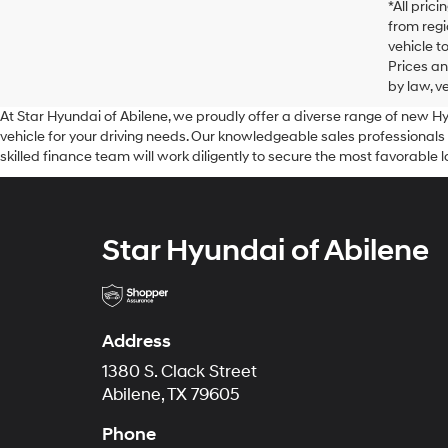
*All pric
from regi
vehicle t
Prices an
by law, v
At Star Hyundai of Abilene, we proudly offer a diverse range of new H
vehicle for your driving needs. Our knowledgeable sales professionals
skilled finance team will work diligently to secure the most favorable 
Star Hyundai of Abilene
Address
1380 S. Clack Street
Abilene, TX 79605
Phone