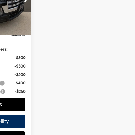
AP5A5
$34,450
-$2,000
Ext.
Int.
+$225
$32,675
ers:
-$500
-$500
-$500
-$400
r
-$250
s
lity