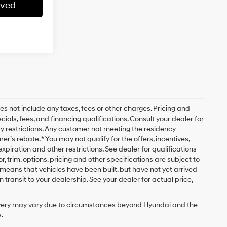
oved
es not include any taxes, fees or other charges. Pricing and
cials, fees, and financing qualifications. Consult your dealer for
y restrictions. Any customer not meeting the residency
r’s rebate. * You may not qualify for the offers, incentives,
 expiration and other restrictions. See dealer for qualifications
, trim, options, pricing and other specifications are subject to
sit means that vehicles have been built, but have not yet arrived
transit to your dealership. See your dealer for actual price,
delivery may vary due to circumstances beyond Hyundai and the
.