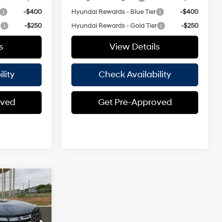
-$400
Hyundai Rewards - Blue Tier
-$400
r
-$250
Hyundai Rewards - Gold Tier
-$250
s
View Details
lity
Check Availability
oved
Get Pre-Approved
ndow
$32,675
icker
ASSLE FREE
4 Cyl - 2.50
PRICE
L