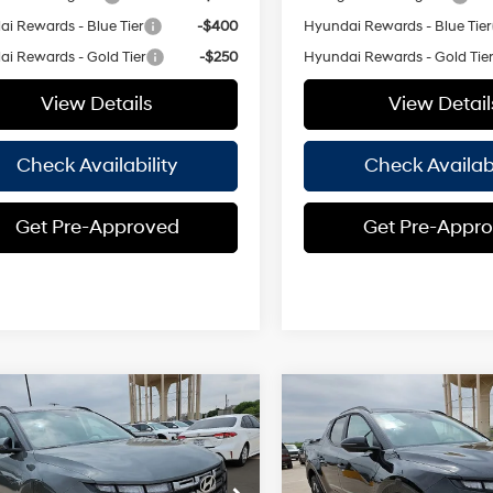
i Rewards - Blue Tier
-$400
Hyundai Rewards - Blue Tier
i Rewards - Gold Tier
-$250
Hyundai Rewards - Gold Tie
View Details
View Detail
Check Availability
Check Availabi
Get Pre-Approved
Get Pre-Appr
Window
Wi
mpare Vehicle
Compare Vehicle
$32,590
Sticker
St
000
$2,000
Hyundai Santa
2026
Hyundai Santa
SEL FWD
HASSLE FREE
Cruz
SEL FWD
H
NGS
SAVINGS
4 Cyl - 2.50
22/30 MPG
22/30 MPG
PRICE
L
e Drop
Price Drop