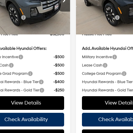
8-Speed
8-Speed
Less
Less
H26265
Model:
SC3AFL9AP5A5
Stock:
H26267
Model:
SC3AFL9
Automatic
Automatic
:
$34,365
MSRP:
with
with
 Bonus Cash
-$2,000
Retail Bonus Cash
Ext.
Int.
ck
In Stock
SHIFTRONIC
SHIFTRONIC
ee
+$225
Doc Fee
 Free Price
$32,590
Hassle Free Price
vailable Hyundai Offers:
Add. Available Hyundai Off
y Incentive
-$500
Military Incentive
 Cash
-$500
Lease Cash
e Grad Program
-$500
College Grad Program
i Rewards - Blue Tier
-$400
Hyundai Rewards - Blue Tier
i Rewards - Gold Tier
-$250
Hyundai Rewards - Gold Tie
View Details
View Detail
Check Availability
Check Availabi