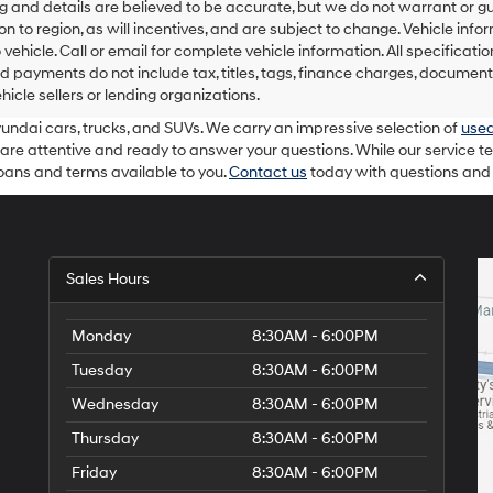
ing and details are believed to be accurate, but we do not warrant o
on to region, as will incentives, and are subject to change. Vehicle i
o vehicle. Call or email for complete vehicle information. All specifica
d payments do not include tax, titles, tags, finance charges, document
ehicle sellers or lending organizations.
yundai cars, trucks, and SUVs. We carry an impressive selection of
used
 are attentive and ready to answer your questions. While our service t
loans and terms available to you.
Contact us
today with questions and t
Sales Hours
Monday
8:30AM - 6:00PM
Tuesday
8:30AM - 6:00PM
Wednesday
8:30AM - 6:00PM
Thursday
8:30AM - 6:00PM
Friday
8:30AM - 6:00PM