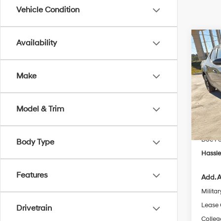
Vehicle Condition
Co
Availability
$2,
2026
Cruz
SAVI
Make
Spe
Stock:
MSRP
Model & Trim
Dealer
In Sto
Retail
Doc F
Body Type
Hassle
Features
Add. A
Militar
Lease
Drivetrain
Colleg