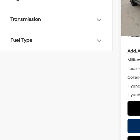
Stock:
MSRP
Retail
Transmission
In Sto
Doc F
Hassle
Fuel Type
Add. A
Militar
Lease
Colleg
Hyunda
Hyunda