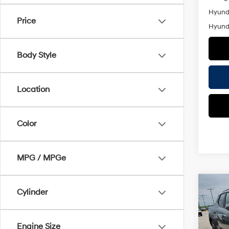
Hyunda
Price
Hyunda
Body Style
Location
Color
MPG / MPGe
Co
Cylinder
$2,
2026
Cruz
SAVI
Engine Size
Pric