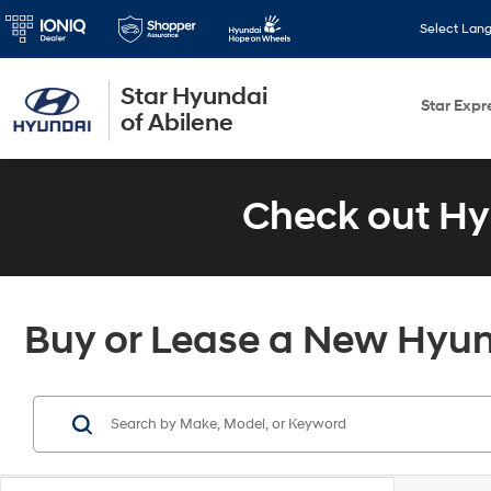
Select Lan
Star Hyundai
Star Expr
of Abilene
Check out Hy
Buy or Lease a New Hyund