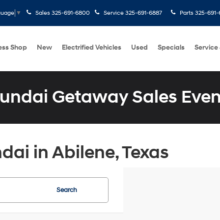
Sales
325-691-6800
Service
325-691-6887
Parts
325-691-
guage
▼
ess Shop
New
Electrified Vehicles
Used
Specials
Service
undai Getaway Sales Even
ai in Abilene, Texas
Search