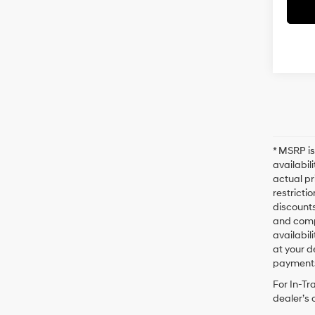
* MSRP is
availabil
actual pr
restricti
discounts
and compl
availabil
at your d
payments
For In-Tr
dealer’s 