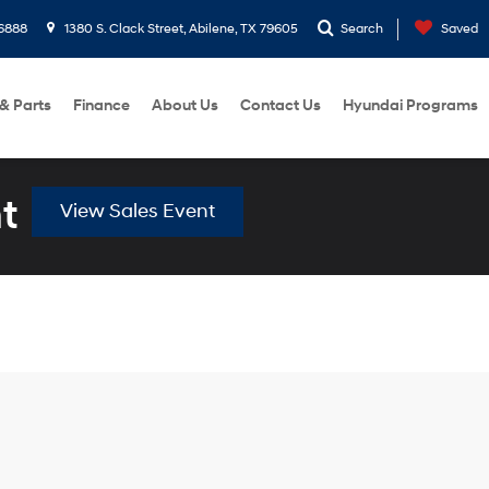
6888
1380 S. Clack Street, Abilene, TX 79605
Search
Saved
 & Parts
Finance
About Us
Contact Us
Hyundai Programs
t
View Sales Event