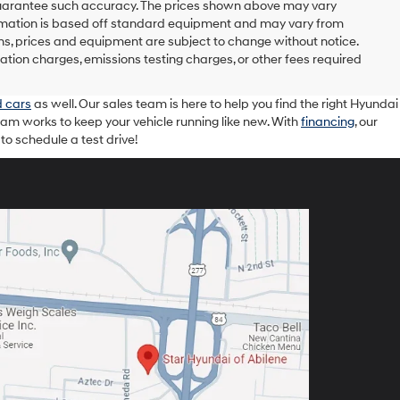
r guarantee such accuracy. The prices shown above may vary
nformation is based off standard equipment and may vary from
tions, prices and equipment are subject to change without notice.
ation charges, emissions testing charges, or other fees required
 cars
as well. Our sales team is here to help you find the right Hyundai
eam works to keep your vehicle running like new. With
financing
, our
o schedule a test drive!