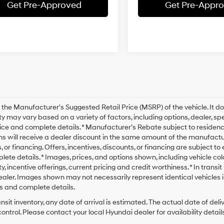
Get Pre-Approved
Get Pre-Appr
 the Manufacturer's Suggested Retail Price (MSRP) of the vehicle. It do
ity may vary based on a variety of factors, including options, dealer, spe
ice and complete details. * Manufacturer’s Rebate subject to residenc
ons will receive a dealer discount in the same amount of the manufacture
, or financing. Offers, incentives, discounts, or financing are subject to
ete details. * Images, prices, and options shown, including vehicle color
ity, incentive offerings, current pricing and credit worthiness. * In tran
ealer. Images shown may not necessarily represent identical vehicles in 
 and complete details.
ansit inventory, any date of arrival is estimated. The actual date of 
control. Please contact your local Hyundai dealer for availability details