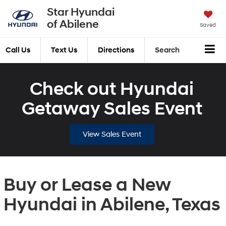
Star Hyundai
of Abilene
Saved
Call Us
Text Us
Directions
Search
Check out Hyundai
Getaway Sales Event
View Sales Event
Buy or Lease a New
Hyundai in Abilene, Texas