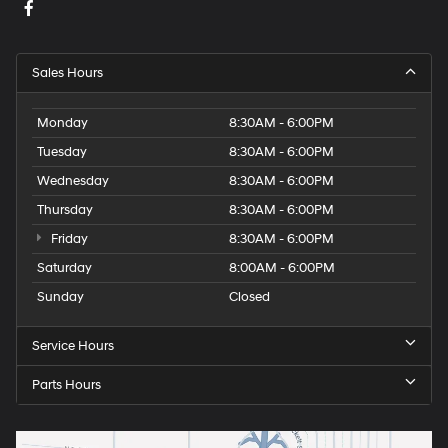
Sales Hours
Monday
8:30AM - 6:00PM
Tuesday
8:30AM - 6:00PM
Wednesday
8:30AM - 6:00PM
Thursday
8:30AM - 6:00PM
Friday
8:30AM - 6:00PM
Saturday
8:00AM - 6:00PM
Sunday
Closed
Service Hours
Parts Hours