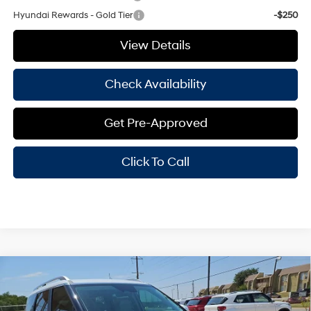
Hyundai Rewards - Gold Tier
-$250
View Details
Check Availability
Get Pre-Approved
Click To Call
Compare Vehicle
Window Sticker
2026
Hyundai Palisade
SEL Premium 7
$48,530
Passenger
HASSLE FREE PRICE
Stock:
H26349
Model:
PL3AFJ9AW7A5
19/25 MPG
6 Cyl - 3.50 L