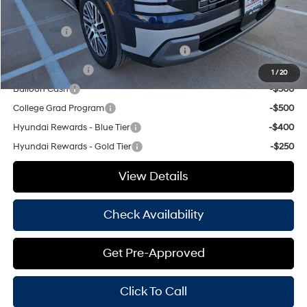
Add. Available Hyundai Offers:
Lease Cash
-$2,250
HMF Dealer Choice Finance Bonus Cash
-$1,000
Military Incentive
-$500
1
/
20
Balloon Cash
-$500
College Grad Program
-$500
Hyundai Rewards - Blue Tier
-$400
Hyundai Rewards - Gold Tier
-$250
View Details
Check Availability
Get Pre-Approved
Click To Call