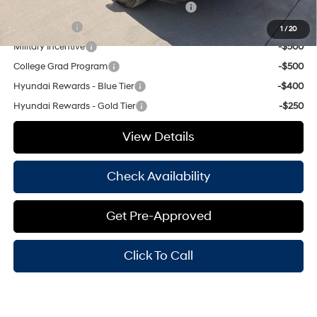
HMF Dealer Choice Finance Bonus Cash
-$1,000
Balloon Cash
-$750
1
/
20
Military Incentive
-$500
College Grad Program
-$500
Hyundai Rewards - Blue Tier
-$400
Hyundai Rewards - Gold Tier
-$250
View Details
Check Availability
Get Pre-Approved
Click To Call