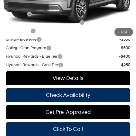
Add. Available Hyundai Offers:
Lease Cash
-$1,750
HMF Dealer Choice Finance Bonus Cash
-$1,000
Balloon Cash
-$750
1
/
12
Military Incentive
-$500
College Grad Program
-$500
Hyundai Rewards - Blue Tier
-$400
Hyundai Rewards - Gold Tier
-$250
View Details
Check Availability
Get Pre-Approved
Click To Call