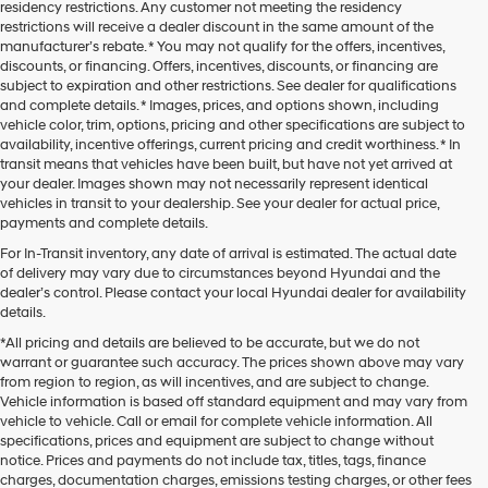
residency restrictions. Any customer not meeting the residency
restrictions will receive a dealer discount in the same amount of the
manufacturer’s rebate. * You may not qualify for the offers, incentives,
discounts, or financing. Offers, incentives, discounts, or financing are
subject to expiration and other restrictions. See dealer for qualifications
and complete details. * Images, prices, and options shown, including
vehicle color, trim, options, pricing and other specifications are subject to
availability, incentive offerings, current pricing and credit worthiness. * In
transit means that vehicles have been built, but have not yet arrived at
your dealer. Images shown may not necessarily represent identical
vehicles in transit to your dealership. See your dealer for actual price,
payments and complete details.
For In-Transit inventory, any date of arrival is estimated. The actual date
of delivery may vary due to circumstances beyond Hyundai and the
dealer’s control. Please contact your local Hyundai dealer for availability
details.
*All pricing and details are believed to be accurate, but we do not
warrant or guarantee such accuracy. The prices shown above may vary
from region to region, as will incentives, and are subject to change.
Vehicle information is based off standard equipment and may vary from
vehicle to vehicle. Call or email for complete vehicle information. All
At Star Hyundai of Abilene, we proudly offer a diverse range of new
specifications, prices and equipment are subject to change without
Hyundai cars, trucks, and SUVs. We carry an impressive selection of
used
notice. Prices and payments do not include tax, titles, tags, finance
cars
as well. Our sales team is here to help you find the right Hyundai
charges, documentation charges, emissions testing charges, or other fees