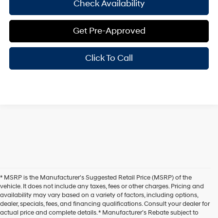
Check Availability
Get Pre-Approved
Click To Call
* MSRP is the Manufacturer's Suggested Retail Price (MSRP) of the
vehicle. It does not include any taxes, fees or other charges. Pricing and
availability may vary based on a variety of factors, including options,
dealer, specials, fees, and financing qualifications. Consult your dealer for
actual price and complete details. * Manufacturer’s Rebate subject to