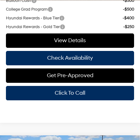
Balloon Cash
-$500
College Grad Program
-$500
Hyundai Rewards - Blue Tier
-$400
Hyundai Rewards - Gold Tier
-$250
View Details
Check Availability
Get Pre-Approved
Click To Call