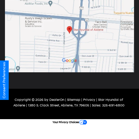
Consent Preferences
Copyright © 2026
by
DealerOn
|
Sitemap
|
Privacy
| Star Hyundai of
Abilene
|
1380 S. Clack Street,
Abilene,
TX
79605
| Sales:
325-691-6800
Your Privacy Choices