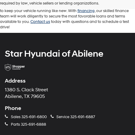
vehicle for your driving needs. Our knowledgeable sales professionals are
required by law, vehicle sellers or lending organizations.
attentive and ready to answer your questions. While our service team works
to keep your vehicle running like new. With
financing
, our skilled finance
team will work diligently to secure the most favorable loans and terms
available to you.
Contact us
today with questions and to schedule a test
drive!
Star Hyundai of Abilene
Address
1380 S. Clack Street
Abilene, TX 79605
Phone
Sales
325-691-6800
Service
325-691-6887
Parts
325-691-6888