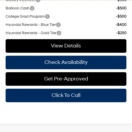
Balloon Cash
-$500
College Grad Program
-$500
Hyundai Rewards - Blue Tier
-$400
Hyundai Rewards - Gold Tier
-$250
View Details
Check Availability
Get Pre-Approved
Click To Call