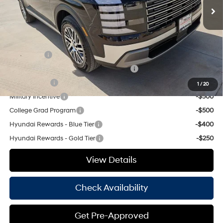
Doc Fee
+$225
Hassle Free Price
$48,115
Add. Available Hyundai Offers:
Lease Cash
-$1,750
HMF Dealer Choice Finance Bonus Cash
-$1,000
Balloon Cash
-$750
1
/
20
Military Incentive
-$500
College Grad Program
-$500
Hyundai Rewards - Blue Tier
-$400
Hyundai Rewards - Gold Tier
-$250
View Details
Check Availability
Get Pre-Approved