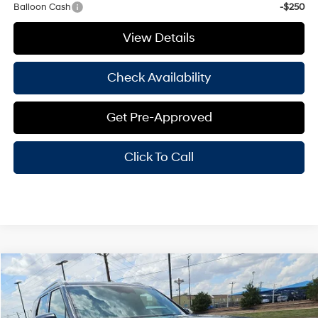
Balloon Cash
-$250
View Details
Check Availability
Get Pre-Approved
Click To Call
Compare Vehicle
Window Sticker
$57,155
2026
Hyundai Palisade
Calligraphy
$2,000
HASSLE FREE PRICE
SAVINGS
Price Drop
18/24 MPG
6 Cyl - 3.50 L